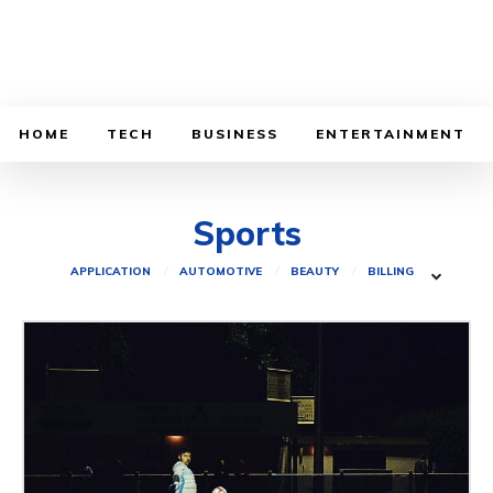
HOME
TECH
BUSINESS
ENTERTAINMENT
Sports
APPLICATION
AUTOMOTIVE
BEAUTY
BILLING