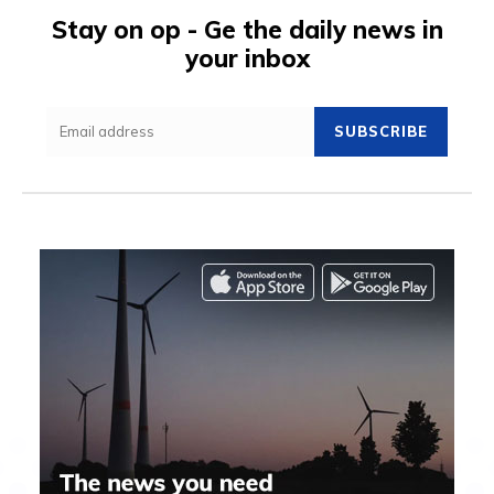
Stay on op - Ge the daily news in
your inbox
SUBSCRIBE