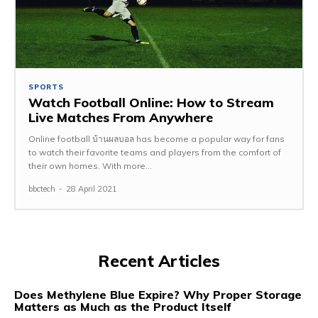
SPORTS
Watch Football Online: How to Stream
Live Matches From Anywhere
Online football บ้านผลบอล has become a popular way for fans
to watch their favorite teams and players from the comfort of
their own homes. With more...
bbctech
-
28 April 2021
Recent Articles
Does Methylene Blue Expire? Why Proper Storage
Matters as Much as the Product Itself