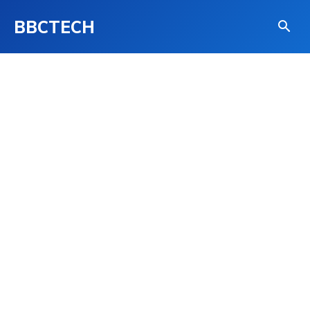
BBCTECH