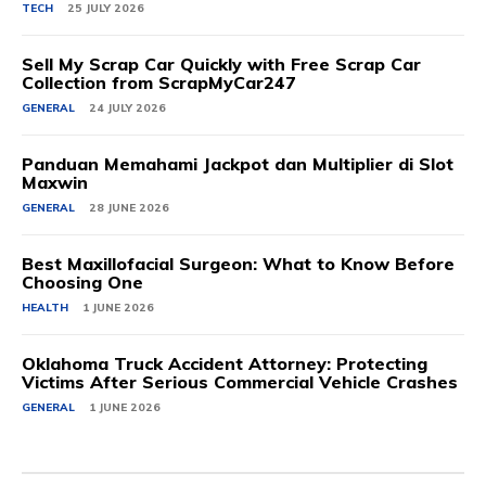
TECH
25 JULY 2026
Sell My Scrap Car Quickly with Free Scrap Car
Collection from ScrapMyCar247
GENERAL
24 JULY 2026
Panduan Memahami Jackpot dan Multiplier di Slot
Maxwin
GENERAL
28 JUNE 2026
Best Maxillofacial Surgeon: What to Know Before
Choosing One
HEALTH
1 JUNE 2026
Oklahoma Truck Accident Attorney: Protecting
Victims After Serious Commercial Vehicle Crashes
GENERAL
1 JUNE 2026