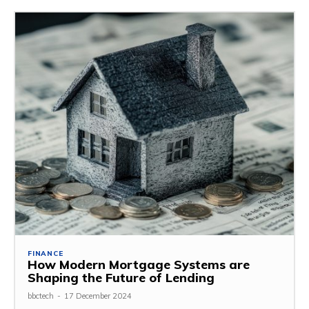
FINANCE
How Modern Mortgage Systems are
Shaping the Future of Lending
bbctech
-
17 December 2024