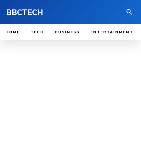
BBCTECH
HOME
TECH
BUSINESS
ENTERTAINMENT