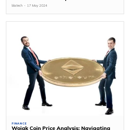
bbctech
-
17 May 2024
FINANCE
Wojak Coin Price Analysis: Navigating