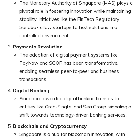
The Monetary Authority of Singapore (MAS) plays a
pivotal role in fostering innovation while maintaining
stability. Initiatives like the FinTech Regulatory
Sandbox allow startups to test solutions in a
controlled environment.
Payments Revolution
:
The adoption of digital payment systems like
PayNow and SGQR has been transformative,
enabling seamless peer-to-peer and business
transactions.
Digital Banking
:
Singapore awarded digital banking licenses to
entities like Grab-Singtel and Sea Group, signaling a
shift towards technology-driven banking services.
Blockchain and Cryptocurrency
:
Singapore is a hub for blockchain innovation, with