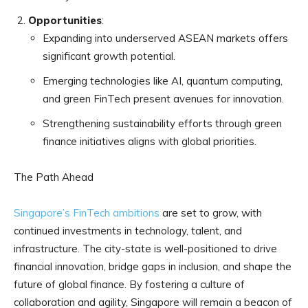
Opportunities
:
Expanding into underserved ASEAN markets offers
significant growth potential.
Emerging technologies like AI, quantum computing,
and green FinTech present avenues for innovation.
Strengthening sustainability efforts through green
finance initiatives aligns with global priorities.
The Path Ahead
Singapore’s FinTech ambitions
are set to grow, with
continued investments in technology, talent, and
infrastructure. The city-state is well-positioned to drive
financial innovation, bridge gaps in inclusion, and shape the
future of global finance. By fostering a culture of
collaboration and agility, Singapore will remain a beacon of