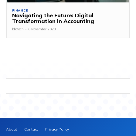
FINANCE
Navigating the Future: Digital
Transformation in Accounting
bbctech
-
6 November 2023
About
Contact
Privacy Policy