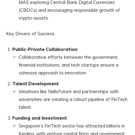
MAS exploring Central Bank Digital Currencies
(CBDCs) and encouraging responsible growth of
crypto-assets.
Key Drivers of Success
Public-Private Collaboration
:
Collaborative efforts between the government,
financial institutions, and tech startups ensure a
cohesive approach to innovation.
Talent Development
:
Initiatives like SkillsFuture and partnerships with
universities are creating a robust pipeline of FinTech
talent.
Funding and Investment
:
Singapore’s FinTech sector has attracted billions in
funding, with venture capital firms and government