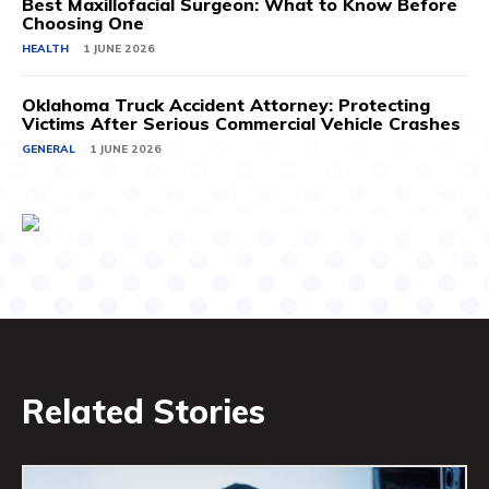
Best Maxillofacial Surgeon: What to Know Before
Choosing One
HEALTH
1 JUNE 2026
Oklahoma Truck Accident Attorney: Protecting
Victims After Serious Commercial Vehicle Crashes
GENERAL
1 JUNE 2026
Related Stories