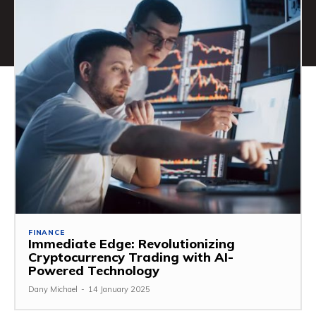
FINANCE
Immediate Edge: Revolutionizing
Cryptocurrency Trading with AI-
Powered Technology
Dany Michael
-
14 January 2025