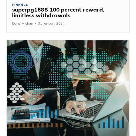
FINANCE
superpg1688 100 percent reward,
limitless withdrawals
Dany Michael
-
31 January 2024