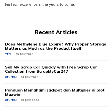
FinTech excellence in the years to come.
Recent Articles
Does Methylene Blue Expire? Why Proper Storage
Matters as Much as the Product Itself
TECH
25 JULY 2026
Sell My Scrap Car Quickly with Free Scrap Car
Collection from ScrapMyCar247
GENERAL
24 JULY 2026
Panduan Memahami Jackpot dan Multiplier di Slot
Maxwin
GENERAL
28 JUNE 2026