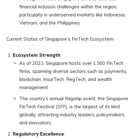
financial inclusion challenges within the region,
particularly in underserved markets like Indonesia,
Vietnam, and the Philippines.
Current Status of Singapore’s FinTech Ecosystem
Ecosystem Strength
:
As of 2023, Singapore hosts over 1,500 FinTech
firms, spanning diverse sectors such as payments,
blockchain, InsurTech, RegTech, and wealth
management.
The country’s annual flagship event, the Singapore
FinTech Festival (SFF), is the largest of its kind
globally, attracting industry leaders, policymakers,
and innovators.
Regulatory Excellence
: