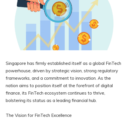
Singapore has firmly established itself as a global FinTech
powerhouse, driven by strategic vision, strong regulatory
frameworks, and a commitment to innovation. As the
nation aims to position itself at the forefront of digital
finance, its FinTech ecosystem continues to thrive,
bolstering its status as a leading financial hub.
The Vision for FinTech Excellence