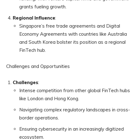
grants fueling growth.
Regional Influence
:
Singapore’s free trade agreements and Digital
Economy Agreements with countries like Australia
and South Korea bolster its position as a regional
FinTech hub.
Challenges and Opportunities
Challenges
:
Intense competition from other global FinTech hubs
like London and Hong Kong.
Navigating complex regulatory landscapes in cross-
border operations.
Ensuring cybersecurity in an increasingly digitized
ecosystem.