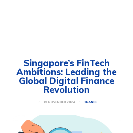
Singapore’s FinTech
Ambitions: Leading the
Global Digital Finance
Revolution
19 NOVEMBER 2024
FINANCE