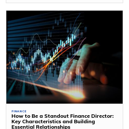
FINANCE
How to Be a Standout Finance Director:
Key Characteristics and Building
Essential Relationships