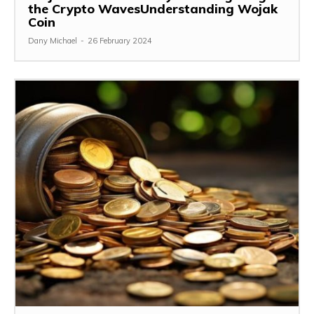
the Crypto WavesUnderstanding Wojak
Coin
Dany Michael
-
26 February 2024