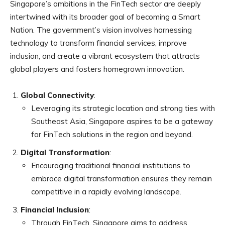
Singapore’s ambitions in the FinTech sector are deeply
intertwined with its broader goal of becoming a Smart
Nation. The government’s vision involves harnessing
technology to transform financial services, improve
inclusion, and create a vibrant ecosystem that attracts
global players and fosters homegrown innovation.
Global Connectivity
:
Leveraging its strategic location and strong ties with
Southeast Asia, Singapore aspires to be a gateway
for FinTech solutions in the region and beyond.
Digital Transformation
:
Encouraging traditional financial institutions to
embrace digital transformation ensures they remain
competitive in a rapidly evolving landscape.
Financial Inclusion
:
Through FinTech, Singapore aims to address