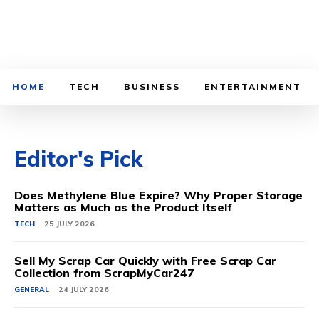
HOME
TECH
BUSINESS
ENTERTAINMENT
Editor's Pick
Does Methylene Blue Expire? Why Proper Storage
Matters as Much as the Product Itself
TECH
25 JULY 2026
Sell My Scrap Car Quickly with Free Scrap Car
Collection from ScrapMyCar247
GENERAL
24 JULY 2026