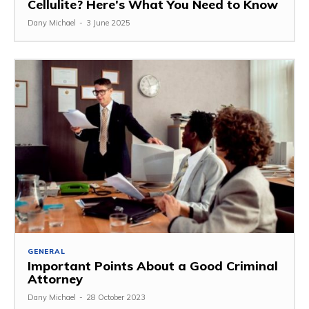
Cellulite? Here’s What You Need to Know
Dany Michael
-
3 June 2025
GENERAL
Important Points About a Good Criminal
Attorney
Dany Michael
-
28 October 2023