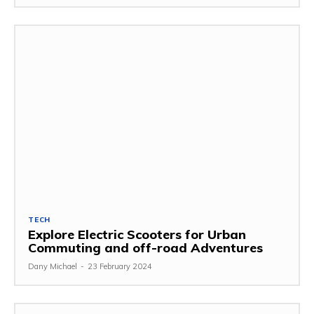
TECH
Explore Electric Scooters for Urban
Commuting and off-road Adventures
Dany Michael
-
23 February 2024