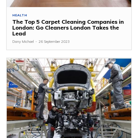
HEALTH
The Top 5 Carpet Cleaning Companies in
London: Go Cleaners London Takes the
Lead
Dany Michael
-
26 September 2023