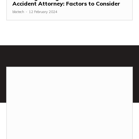
Accident Attorney: Factors to Consider
bbctech
-
12 February 2024