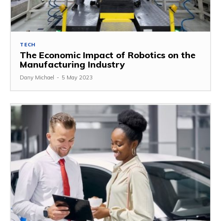
TECH
The Economic Impact of Robotics on the
Manufacturing Industry
Dany Michael
-
5 May 2023