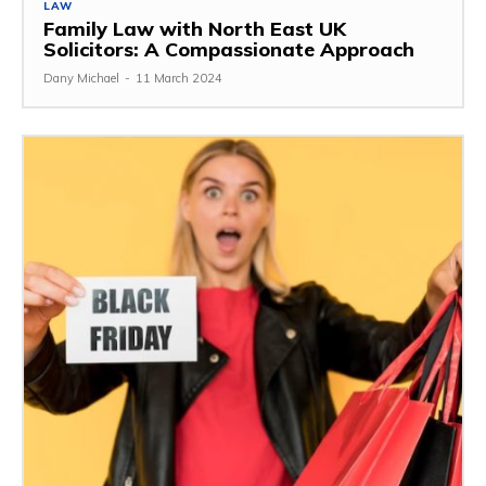
LAW
Family Law with North East UK
Solicitors: A Compassionate Approach
Dany Michael
-
11 March 2024