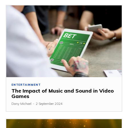
ENTERTAINMENT
The Impact of Music and Sound in Video
Games
Dany Michael
-
2 September 2024