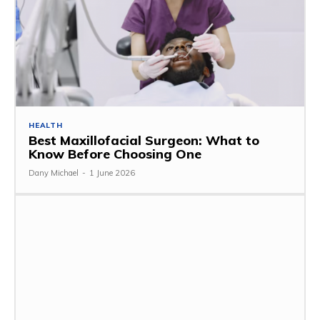
HEALTH
Best Maxillofacial Surgeon: What to
Know Before Choosing One
Dany Michael
-
1 June 2026