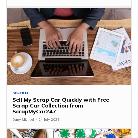
GENERAL
Sell My Scrap Car Quickly with Free
Scrap Car Collection from
ScrapMyCar247
Dany Michael
-
24 July 2026