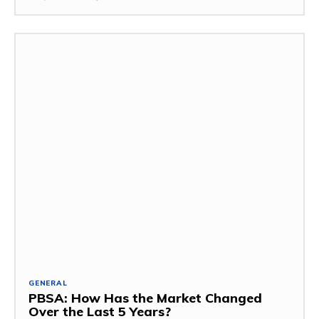
GENERAL
PBSA: How Has the Market Changed
Over the Last 5 Years?