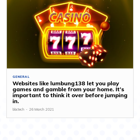
GENERAL
Websites like lumbung138 let you play
games and gamble from your home. It’s
important to think it over before jumping
in.
bbctech
-
26 March 2021