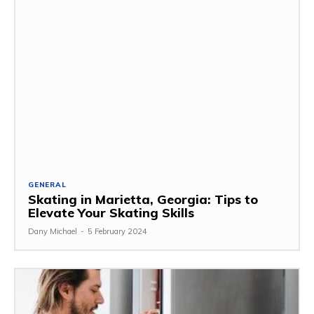
GENERAL
Skating in Marietta, Georgia: Tips to
Elevate Your Skating Skills
Dany Michael
-
5 February 2024