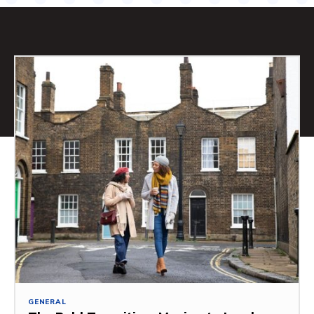
GENERAL