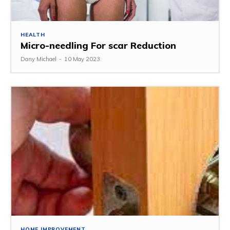
HEALTH
Micro-needling For scar Reduction
Dany Michael
-
10 May 2023
HOME IMPROVEMENT