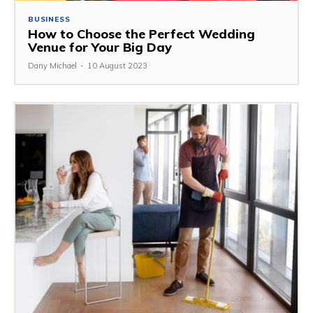
BUSINESS
How to Choose the Perfect Wedding
Venue for Your Big Day
Dany Michael
-
10 August 2023