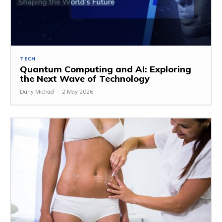
TECH
Quantum Computing and AI: Exploring
the Next Wave of Technology
Dany Michael
-
2 May 2026