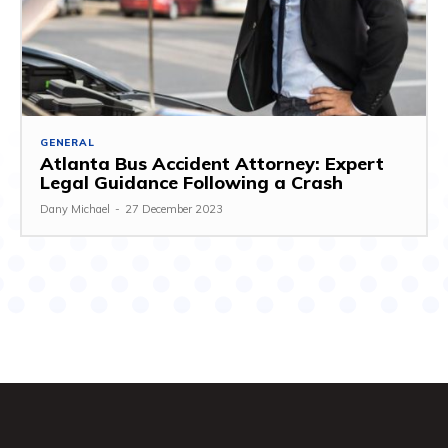
GENERAL
Atlanta Bus Accident Attorney: Expert
Legal Guidance Following a Crash
Dany Michael
-
27 December 2023
Entertainment