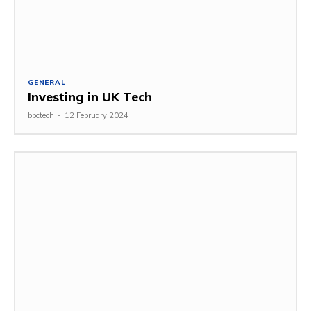
GENERAL
Investing in UK Tech
bbctech
-
12 February 2024