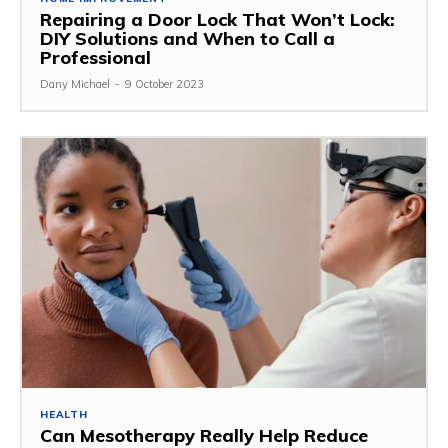
Repairing a Door Lock That Won’t Lock:
DIY Solutions and When to Call a
Professional
Dany Michael
-
9 October 2023
HEALTH
Can Mesotherapy Really Help Reduce