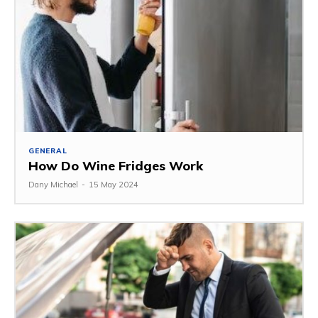
GENERAL
How Do Wine Fridges Work
Dany Michael
-
15 May 2024