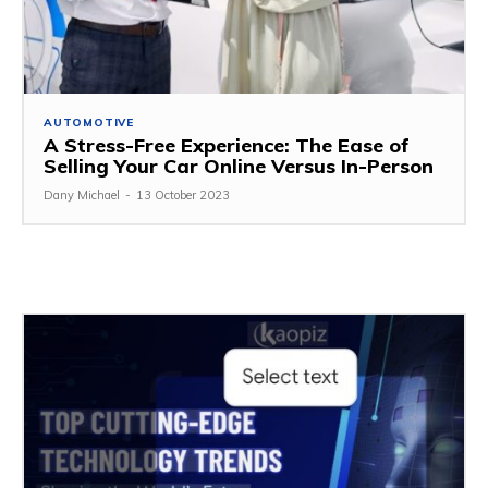
AUTOMOTIVE
A Stress-Free Experience: The Ease of
Selling Your Car Online Versus In-Person
Dany Michael
-
13 October 2023