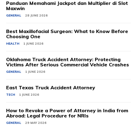
Panduan Memahami Jackpot dan Multiplier di Slot
Maxwin
GENERAL
28 JUNE 2026
Best Maxillofacial Surgeon: What to Know Before
Choosing One
HEALTH
1 JUNE 2026
Oklahoma Truck Accident Attorney: Protecting
Victims After Serious Commercial Vehicle Crashes
GENERAL
1 JUNE 2026
East Texas Truck Accident Attorney
TECH
1 JUNE 2026
How to Revoke a Power of Attorney in India from
Abroad: Legal Procedure for NRIs
GENERAL
29 MAY 2026