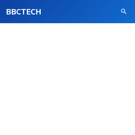
BBCTECH