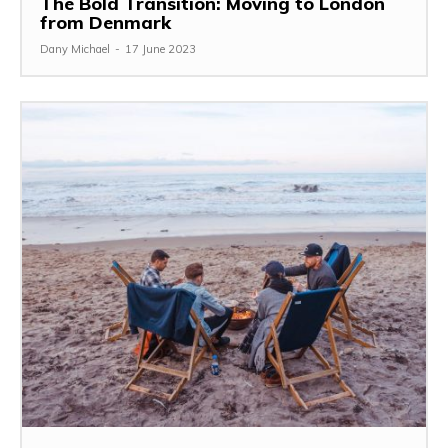
The Bold Transition: Moving to London
from Denmark
Dany Michael
-
17 June 2023