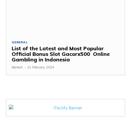
GENERAL
List of the Latest and Most Popular
Official Bonus Slot Gacorx500 Online
Gambling in Indonesia
bbctech
-
21 February 2024