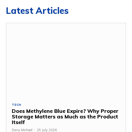
Latest Articles
TECH
Does Methylene Blue Expire? Why Proper
Storage Matters as Much as the Product
Itself
Dany Michael
-
25 July 2026