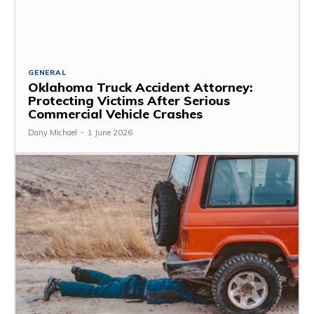
GENERAL
Oklahoma Truck Accident Attorney:
Protecting Victims After Serious
Commercial Vehicle Crashes
Dany Michael
-
1 June 2026