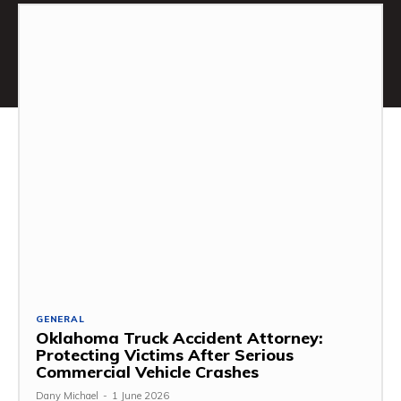
GENERAL
Oklahoma Truck Accident Attorney:
Protecting Victims After Serious
Commercial Vehicle Crashes
Dany Michael
-
1 June 2026