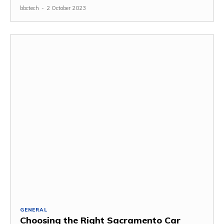
bbctech
-
2 October 2023
GENERAL
Choosing the Right Sacramento Car