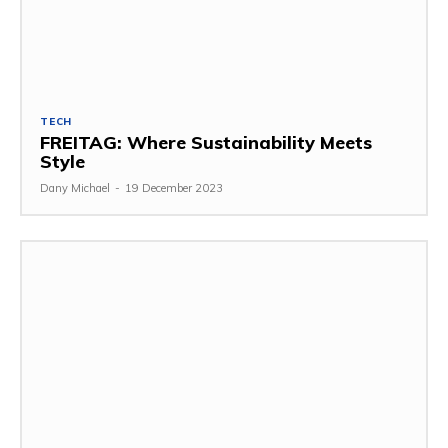
TECH
FREITAG: Where Sustainability Meets
Style
Dany Michael
-
19 December 2023