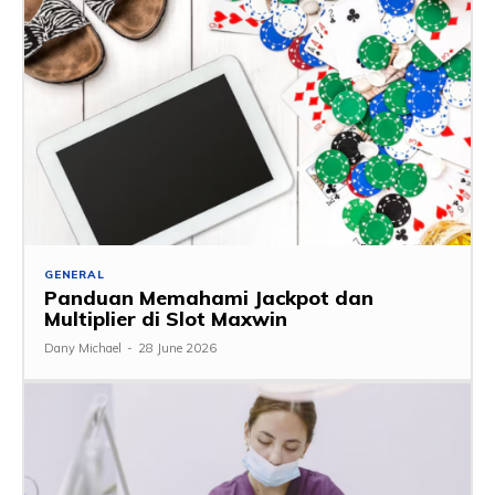
GENERAL
Panduan Memahami Jackpot dan
Multiplier di Slot Maxwin
Dany Michael
-
28 June 2026