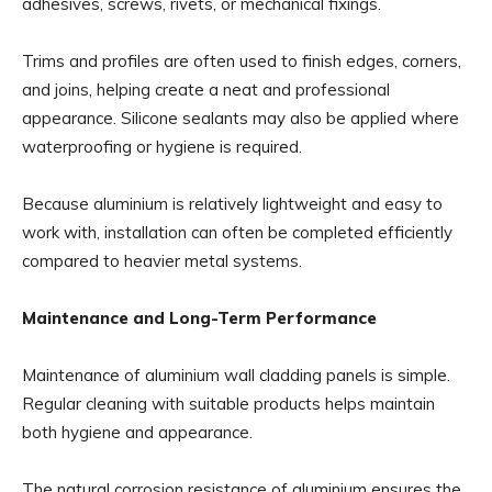
adhesives, screws, rivets, or mechanical fixings.
Trims and profiles are often used to finish edges, corners,
and joins, helping create a neat and professional
appearance. Silicone sealants may also be applied where
waterproofing or hygiene is required.
Because aluminium is relatively lightweight and easy to
work with, installation can often be completed efficiently
compared to heavier metal systems.
Maintenance and Long-Term Performance
Maintenance of aluminium wall cladding panels is simple.
Regular cleaning with suitable products helps maintain
both hygiene and appearance.
The natural corrosion resistance of aluminium ensures the