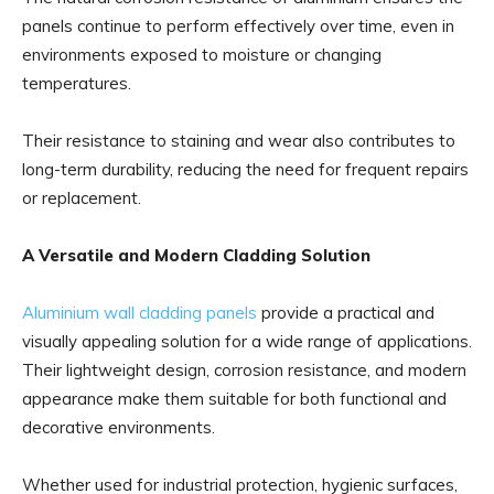
panels continue to perform effectively over time, even in
environments exposed to moisture or changing
temperatures.
Their resistance to staining and wear also contributes to
long-term durability, reducing the need for frequent repairs
or replacement.
A Versatile and Modern Cladding Solution
Aluminium wall cladding panels
provide a practical and
visually appealing solution for a wide range of applications.
Their lightweight design, corrosion resistance, and modern
appearance make them suitable for both functional and
decorative environments.
Whether used for industrial protection, hygienic surfaces,