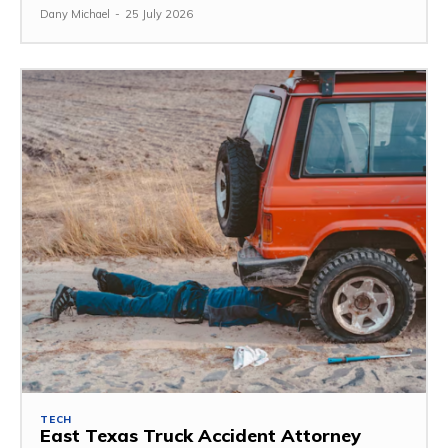
Dany Michael
-
25 July 2026
TECH
East Texas Truck Accident Attorney