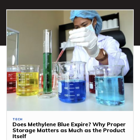
TECH
Does Methylene Blue Expire? Why Proper
Storage Matters as Much as the Product
Itself