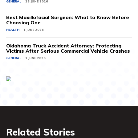
GENERAL
28 JUNE 2026
Best Maxillofacial Surgeon: What to Know Before
Choosing One
HEALTH
1 JUNE 2026
Oklahoma Truck Accident Attorney: Protecting
Victims After Serious Commercial Vehicle Crashes
GENERAL
1 JUNE 2026
Related Stories