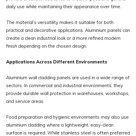
daily use while maintaining their appearance over time.
The material’s versatility makes it suitable for both
practical and decorative applications. Aluminium panels can
create a clean industrial look or a more refined modern
finish depending on the chosen design.
Applications Across Different Environments
Aluminium wall cladding panels are used in a wide range of
sectors. In commercial and industrial environments, they
provide durable wall protection in warehouses, workshops,
and service areas.
Food preparation and hygienic environments may also use
aluminium cladding where a lightweight, easy-clean
surface is required. While stainless steel is often preferred