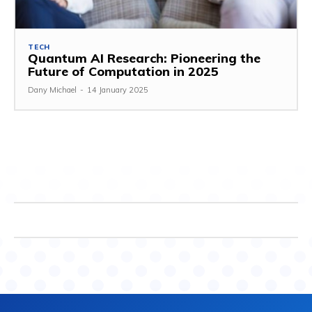
TECH
Quantum AI Research: Pioneering the
Future of Computation in 2025
Dany Michael
-
14 January 2025