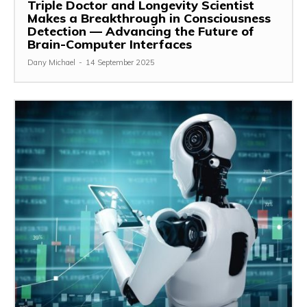
Triple Doctor and Longevity Scientist
Makes a Breakthrough in Consciousness
Detection — Advancing the Future of
Brain-Computer Interfaces
Dany Michael
-
14 September 2025