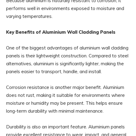
Because aluminium is naturally resistant to corrosion, it
performs well in environments exposed to moisture and
varying temperatures.
Key Benefits of Aluminium Wall Cladding Panels
One of the biggest advantages of aluminium wall cladding
panels is their lightweight construction. Compared to steel
alternatives, aluminium is significantly lighter, making the
panels easier to transport, handle, and install.
Corrosion resistance is another major benefit. Aluminium
does not rust, making it suitable for environments where
moisture or humidity may be present. This helps ensure
long-term durability with minimal maintenance.
Durability is also an important feature. Aluminium panels
provide excellent resistance to wear, impact, and general