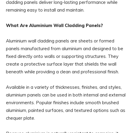
cladding panels deliver long-lasting performance while
remaining easy to install and maintain.
What Are Aluminium Wall Cladding Panels?
Aluminium wall cladding panels are sheets or formed
panels manufactured from aluminium and designed to be
fixed directly onto walls or supporting structures. They
create a protective surface layer that shields the wall
beneath while providing a clean and professional finish.
Available in a variety of thicknesses, finishes, and styles,
aluminium panels can be used in both internal and external
environments. Popular finishes include smooth brushed
aluminium, painted surfaces, and textured options such as
chequer plate.