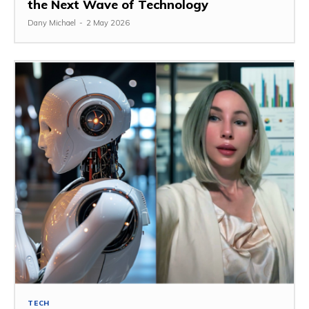
the Next Wave of Technology
Dany Michael
-
2 May 2026
TECH