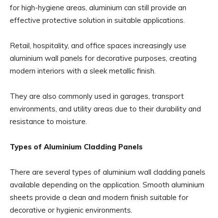
for high-hygiene areas, aluminium can still provide an
effective protective solution in suitable applications.
Retail, hospitality, and office spaces increasingly use
aluminium wall panels for decorative purposes, creating
modern interiors with a sleek metallic finish.
They are also commonly used in garages, transport
environments, and utility areas due to their durability and
resistance to moisture.
Types of Aluminium Cladding Panels
There are several types of aluminium wall cladding panels
available depending on the application. Smooth aluminium
sheets provide a clean and modern finish suitable for
decorative or hygienic environments.