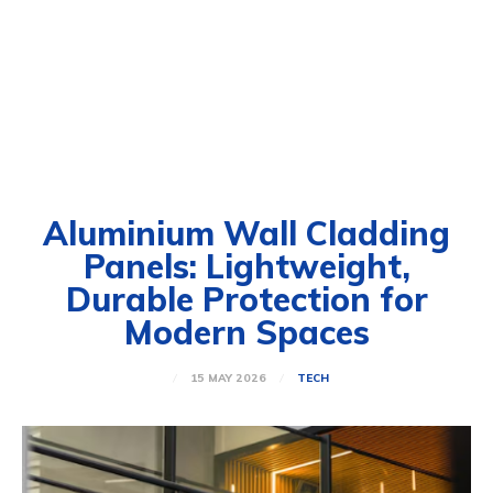
Aluminium Wall Cladding
Panels: Lightweight,
Durable Protection for
Modern Spaces
15 MAY 2026
TECH