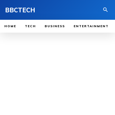
BBCTECH
HOME
TECH
BUSINESS
ENTERTAINMENT