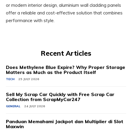
or modern interior design, aluminium wall cladding panels
offer a reliable and cost-effective solution that combines
performance with style.
Recent Articles
Does Methylene Blue Expire? Why Proper Storage
Matters as Much as the Product Itself
TECH
25 JULY 2026
Sell My Scrap Car Quickly with Free Scrap Car
Collection from ScrapMyCar247
GENERAL
24 JULY 2026
Panduan Memahami Jackpot dan Multiplier di Slot
Maxwin