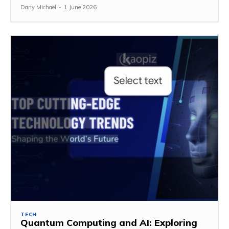
Dany Michael
-
1 June 2026
TECH
Quantum Computing and AI: Exploring