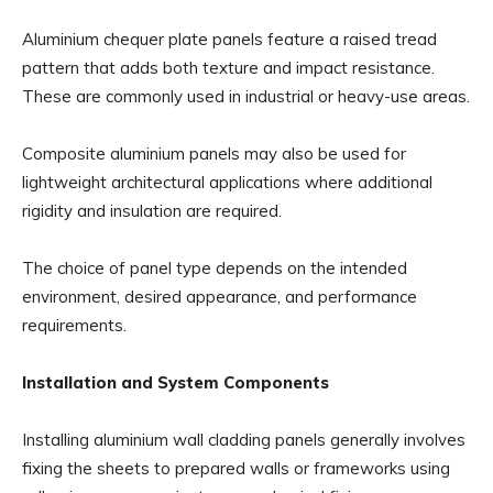
Aluminium chequer plate panels feature a raised tread
pattern that adds both texture and impact resistance.
These are commonly used in industrial or heavy-use areas.
Composite aluminium panels may also be used for
lightweight architectural applications where additional
rigidity and insulation are required.
The choice of panel type depends on the intended
environment, desired appearance, and performance
requirements.
Installation and System Components
Installing aluminium wall cladding panels generally involves
fixing the sheets to prepared walls or frameworks using