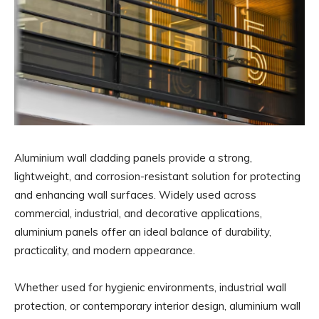
Aluminium wall cladding panels provide a strong,
lightweight, and corrosion-resistant solution for protecting
and enhancing wall surfaces. Widely used across
commercial, industrial, and decorative applications,
aluminium panels offer an ideal balance of durability,
practicality, and modern appearance.
Whether used for hygienic environments, industrial wall
protection, or contemporary interior design, aluminium wall