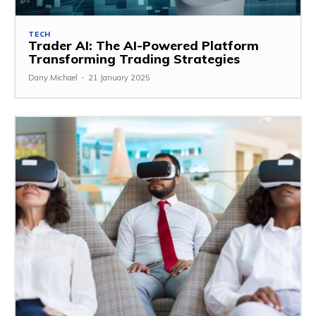
TECH
Trader AI: The AI-Powered Platform
Transforming Trading Strategies
Dany Michael
-
21 January 2025