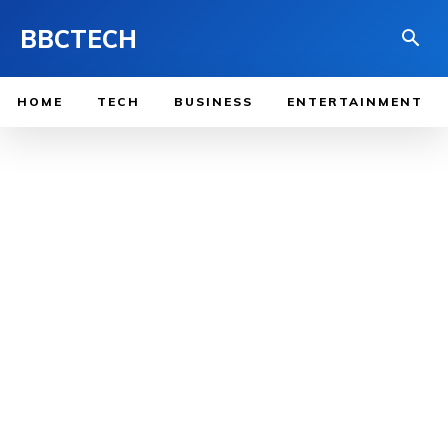
BBCTECH
HOME
TECH
BUSINESS
ENTERTAINMENT