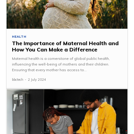
HEALTH
The Importance of Maternal Health and
How You Can Make a Difference
Maternal health is a cornerstone of global public health,
influencing the well-being of mothers and their children.
Ensuring that every mother has access to...
bbctech
-
2 July 2024