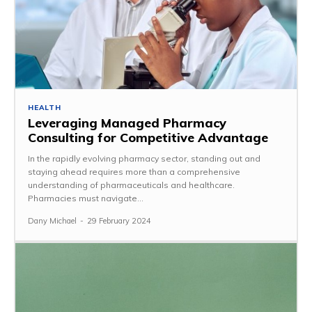
HEALTH
Leveraging Managed Pharmacy
Consulting for Competitive Advantage
In the rapidly evolving pharmacy sector, standing out and
staying ahead requires more than a comprehensive
understanding of pharmaceuticals and healthcare.
Pharmacies must navigate...
Dany Michael
-
29 February 2024