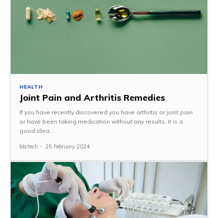
HEALTH
Joint Pain and Arthritis Remedies
If you have recently discovered you have arthritis or joint pain
or have been taking medication without any results, it is a
good idea...
bbctech
-
25 February 2024