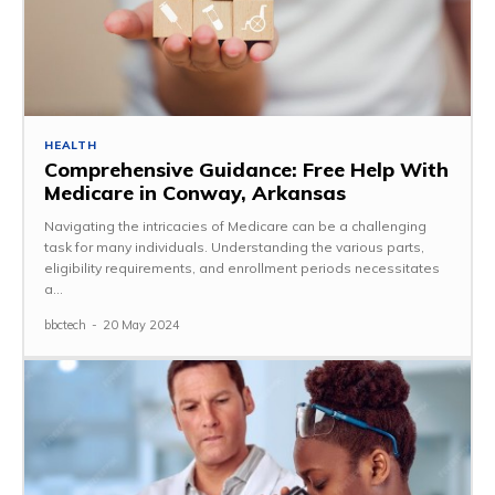
HEALTH
Comprehensive Guidance: Free Help With
Medicare in Conway, Arkansas
Navigating the intricacies of Medicare can be a challenging
task for many individuals. Understanding the various parts,
eligibility requirements, and enrollment periods necessitates
a...
bbctech
-
20 May 2024