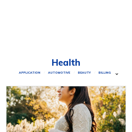
Health
APPLICATION
AUTOMOTIVE
BEAUTY
BILLING