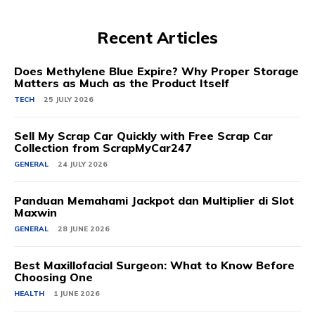
Recent Articles
Does Methylene Blue Expire? Why Proper Storage
Matters as Much as the Product Itself
TECH
25 JULY 2026
Sell My Scrap Car Quickly with Free Scrap Car
Collection from ScrapMyCar247
GENERAL
24 JULY 2026
Panduan Memahami Jackpot dan Multiplier di Slot
Maxwin
GENERAL
28 JUNE 2026
Best Maxillofacial Surgeon: What to Know Before
Choosing One
HEALTH
1 JUNE 2026