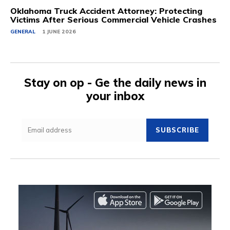
Oklahoma Truck Accident Attorney: Protecting
Victims After Serious Commercial Vehicle Crashes
GENERAL
1 JUNE 2026
Stay on op - Ge the daily news in
your inbox
SUBSCRIBE