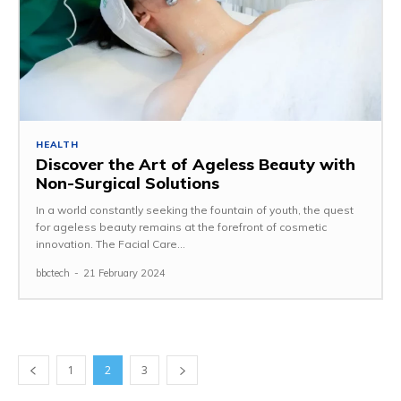
HEALTH
Discover the Art of Ageless Beauty with
Non-Surgical Solutions
In a world constantly seeking the fountain of youth, the quest
for ageless beauty remains at the forefront of cosmetic
innovation. The Facial Care...
bbctech
-
21 February 2024
1
2
3