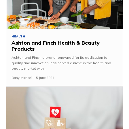
HEALTH
Ashton and Finch Health & Beauty
Products
Ashton and Finch, a brand renowned for its dedication to
quality and innovation, has carved a niche in the health and
beauty market with...
Dany Michael
-
5 June 2024