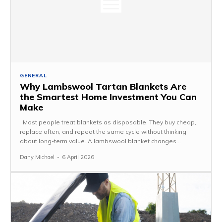
GENERAL
Why Lambswool Tartan Blankets Are
the Smartest Home Investment You Can
Make
Most people treat blankets as disposable. They buy cheap,
replace often, and repeat the same cycle without thinking
about long-term value. A lambswool blanket changes...
Dany Michael
-
6 April 2026