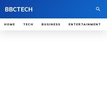
BBCTECH
HOME
TECH
BUSINESS
ENTERTAINMENT