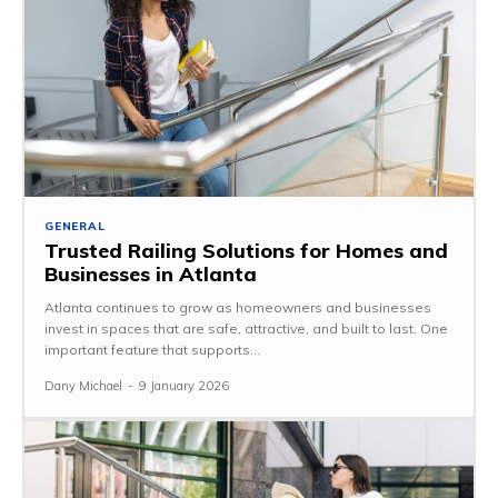
GENERAL
Trusted Railing Solutions for Homes and
Businesses in Atlanta
Atlanta continues to grow as homeowners and businesses
invest in spaces that are safe, attractive, and built to last. One
important feature that supports...
Dany Michael
-
9 January 2026