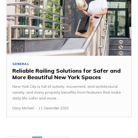
GENERAL
Reliable Railing Solutions for Safer and
More Beautiful New York Spaces
New York City is full of activity, movement, and architectural
variety, and every property benefits from features that make
daily life safer and more...
Dany Michael
-
11 December 2025