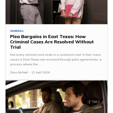
GENERAL
Plea Bargains in East Texas: How
Criminal Cases Are Resolved Without
Trial
Not every criminal case ends in a courtroom trial. In fact, many
cases in East Texas are resolved through plea agreements, a
process where the...
Dany Michael
-
22 April 2026