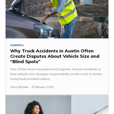
GENERAL
Why Truck Accidents in Austin Often
Create Disputes About Vehicle Size and
“Blind Spots”
One of the most misunderstood aspects of truck accidents is
how vehicle size changes responsibility on the road. In Austin,
many truck accident claims...
Dany Michael
-
9 February 2026