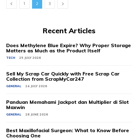
1
2
3
Recent Articles
Does Methylene Blue Expire? Why Proper Storage
Matters as Much as the Product Itself
TECH
25 JULY 2026
Sell My Scrap Car Quickly with Free Scrap Car
Collection from ScrapMyCar247
GENERAL
24 JULY 2026
Panduan Memahami Jackpot dan Multiplier di Slot
Maxwin
GENERAL
28 JUNE 2026
Best Maxillofacial Surgeon: What to Know Before
Choosing One