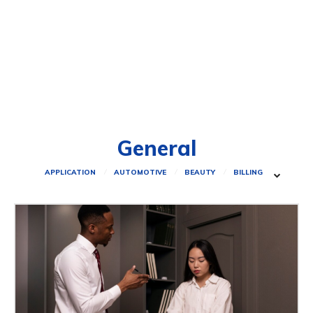
General
APPLICATION
AUTOMOTIVE
BEAUTY
BILLING