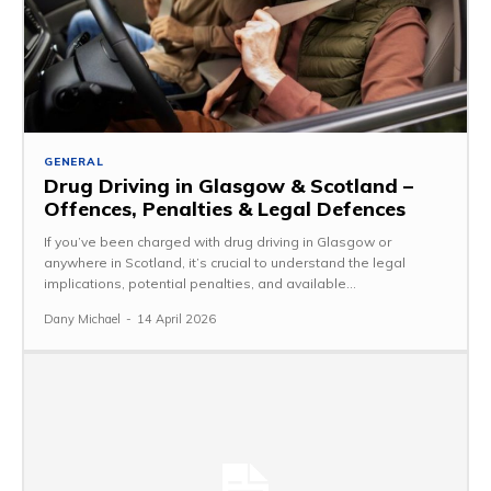
GENERAL
Drug Driving in Glasgow & Scotland –
Offences, Penalties & Legal Defences
If you’ve been charged with drug driving in Glasgow or
anywhere in Scotland, it’s crucial to understand the legal
implications, potential penalties, and available...
Dany Michael
-
14 April 2026