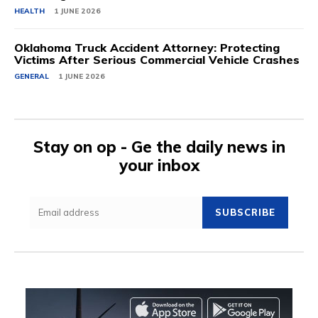
HEALTH
1 JUNE 2026
Oklahoma Truck Accident Attorney: Protecting
Victims After Serious Commercial Vehicle Crashes
GENERAL
1 JUNE 2026
Stay on op - Ge the daily news in
your inbox
SUBSCRIBE