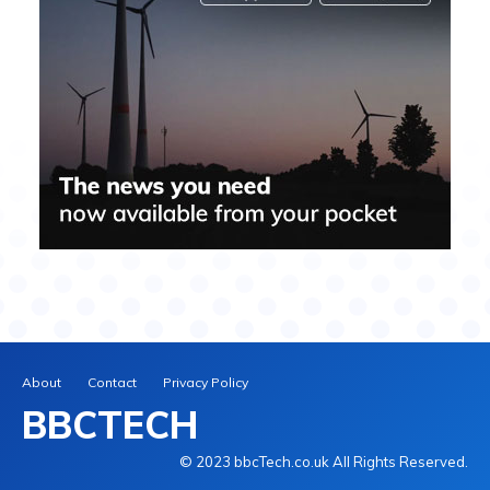
About
Contact
Privacy Policy
BBCTECH
© 2023 bbcTech.co.uk All Rights Reserved.