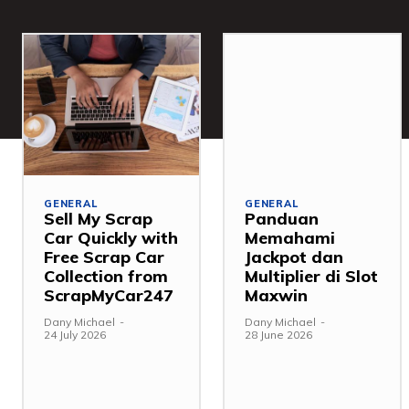
GENERAL
GENERAL
Sell My Scrap
Panduan
Car Quickly with
Memahami
Free Scrap Car
Jackpot dan
Collection from
Multiplier di Slot
ScrapMyCar247
Maxwin
Dany Michael
-
Dany Michael
-
24 July 2026
28 June 2026