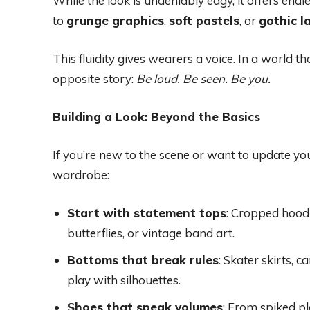
While the look is undeniably edgy, it offers en
to
grunge graphics
,
soft pastels
, or
gothic l
This fluidity gives wearers a voice. In a world th
opposite story:
Be loud. Be seen. Be you.
Building a Look: Beyond the Basics
If you’re new to the scene or want to update your
wardrobe:
Start with statement tops
: Cropped hoodi
butterflies, or vintage band art.
Bottoms that break rules
: Skater skirts, 
play with silhouettes.
Shoes that speak volumes
: From spiked pl