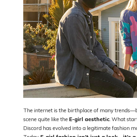
The internet is the birthplace of many trends—
scene quite like the
E-girl aesthetic
. What star
Discord has evolved into a legitimate fashion mo
Today,
E-girl fashion isn’t just a look—it’s 