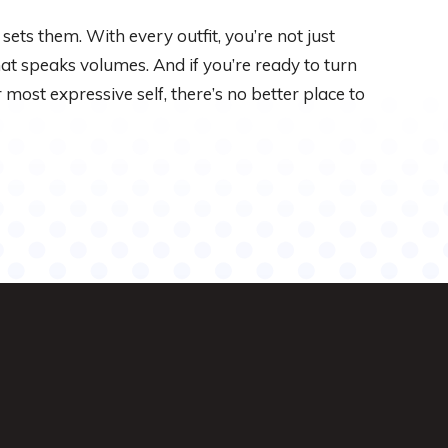
sets them. With every outfit, you’re not just
hat speaks volumes. And if you’re ready to turn
most expressive self, there’s no better place to