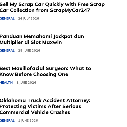
Sell My Scrap Car Quickly with Free Scrap
Car Collection from ScrapMyCar247
GENERAL
24 JULY 2026
Panduan Memahami Jackpot dan
Multiplier di Slot Maxwin
GENERAL
28 JUNE 2026
Best Maxillofacial Surgeon: What to
Know Before Choosing One
HEALTH
1 JUNE 2026
Oklahoma Truck Accident Attorney:
Protecting Victims After Serious
Commercial Vehicle Crashes
GENERAL
1 JUNE 2026