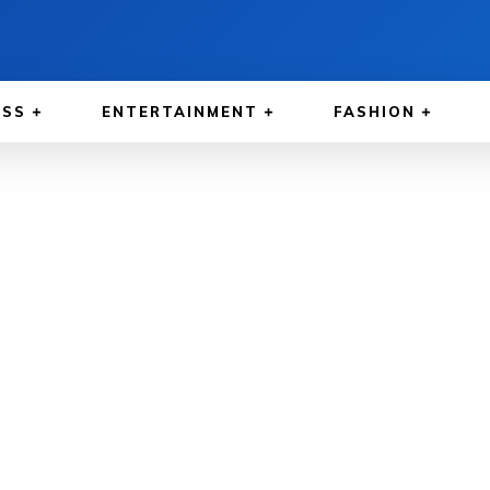
ESS
ENTERTAINMENT
FASHION