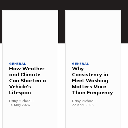
GENERAL
GENERAL
How Weather
Why
and Climate
Consistency in
Can Shorten a
Fleet Washing
Vehicle’s
Matters More
Lifespan
Than Frequency
Dany Michael
-
Dany Michael
-
10 May 2026
22 April 2026