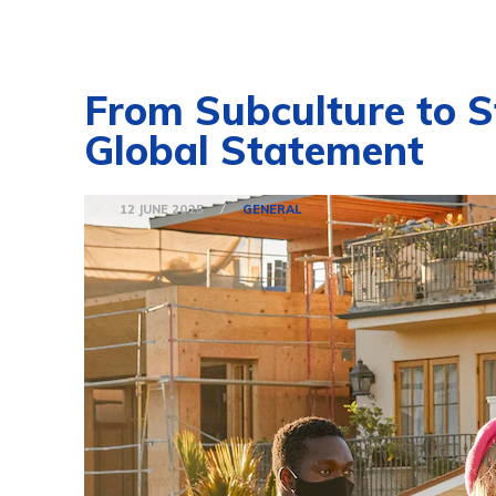
From Subculture to S
Global Statement
12 JUNE 2025
GENERAL