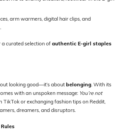
aces, arm warmers, digital hair clips, and
.
 a curated selection of
authentic E-girl staples
t about looking good—it’s about
belonging
. With its
re comes with an unspoken message:
You’re not
n TikTok or exchanging fashion tips on Reddit,
 gamers, dreamers, and disruptors.
 Rules