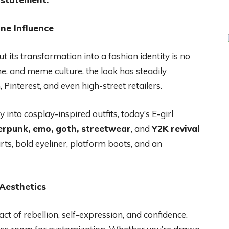
ine Influence
t its transformation into a fashion identity is no
me, and meme culture, the look has steadily
Pinterest, and even high-street retailers.
 into cosplay-inspired outfits, today’s E-girl
erpunk, emo, goth, streetwear
, and
Y2K revival
irts, bold eyeliner, platform boots, and an
Aesthetics
act of rebellion, self-expression, and confidence.