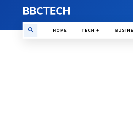
BBCTECH
HOME
TECH
BUSIN