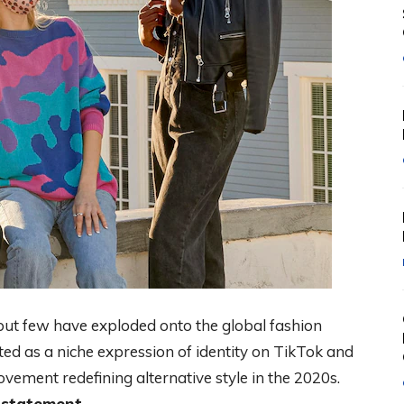
but few have exploded onto the global fashion
ted as a niche expression of identity on TikTok and
vement redefining alternative style in the 2020s.
a statement.