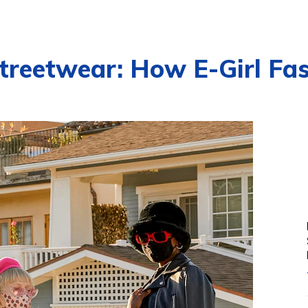
treetwear: How E-Girl Fa