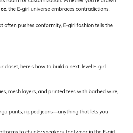
dless room for customization. Whether you’re drawn
ace
, the E-girl universe embraces contradictions.
at often pushes conformity, E-girl fashion tells the
 closet, here’s how to build a next-level E-girl
es, mesh layers, and printed tees with barbed wire,
cargo pants, ripped jeans—anything that lets you
atforms to chunky sneakers, footwear in the E-girl