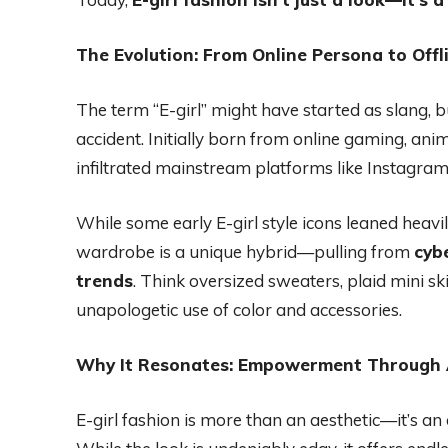
The Evolution: From Online Persona to Offl
The term “E-girl” might have started as slang, bu
accident. Initially born from online gaming, ani
infiltrated mainstream platforms like Instagram, 
While some early E-girl style icons leaned heavily
wardrobe is a unique hybrid—pulling from
cyb
trends
. Think oversized sweaters, plaid mini sk
unapologetic use of color and accessories.
Why It Resonates: Empowerment Through 
E-girl fashion is more than an aesthetic—it’s an 