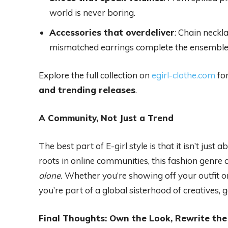
world is never boring.
Accessories that overdeliver
: Chain neckl
mismatched earrings complete the ensemble
Explore the full collection on
egirl-clothe.com
for
and trending releases
.
A Community, Not Just a Trend
The best part of E-girl style is that it isn’t jus
roots in online communities, this fashion gen
alone.
Whether you’re showing off your outfit o
you’re part of a global sisterhood of creatives,
Final Thoughts: Own the Look, Rewrite the