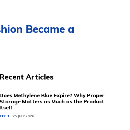
shion Became a
Recent Articles
Does Methylene Blue Expire? Why Proper
Storage Matters as Much as the Product
Itself
TECH
25 JULY 2026