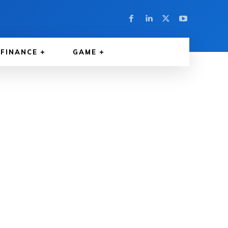
FINANCE
GAME