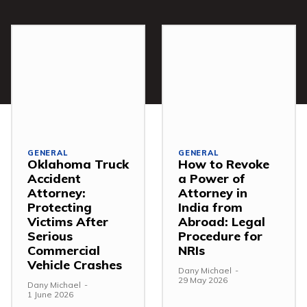
GENERAL
GENERAL
Oklahoma Truck
How to Revoke
Accident
a Power of
Attorney:
Attorney in
Protecting
India from
Victims After
Abroad: Legal
Serious
Procedure for
Commercial
NRIs
Vehicle Crashes
Dany Michael
-
29 May 2026
Dany Michael
-
1 June 2026