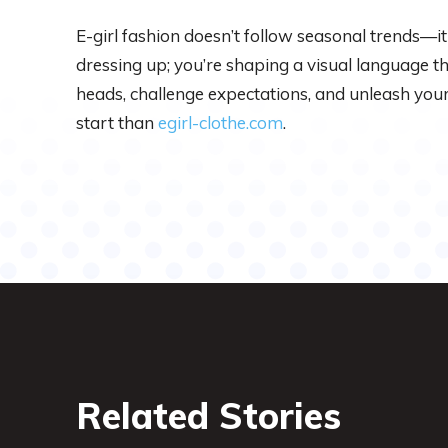
E-girl fashion doesn’t follow seasonal trends—it 
dressing up; you’re shaping a visual language t
heads, challenge expectations, and unleash your 
start than
egirl-clothe.com
.
Related Stories