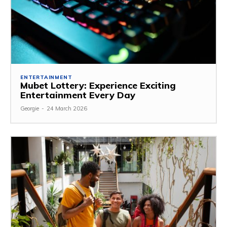
ENTERTAINMENT
Mubet Lottery: Experience Exciting
Entertainment Every Day
Georgie
-
24 March 2026