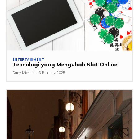
ENTERTAINMENT
Teknologi yang Mengubah Slot Online
Dany Michael
-
8 February 2025