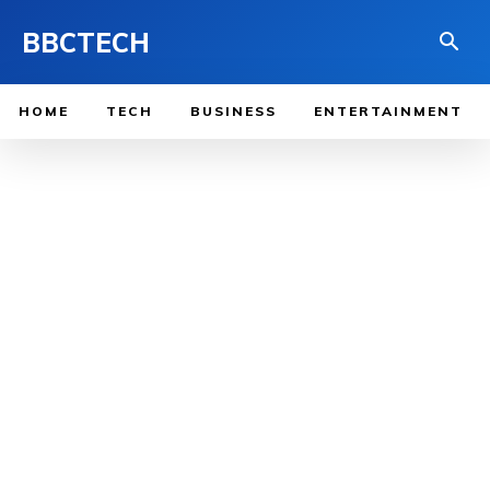
BBCTECH
HOME
TECH
BUSINESS
ENTERTAINMENT