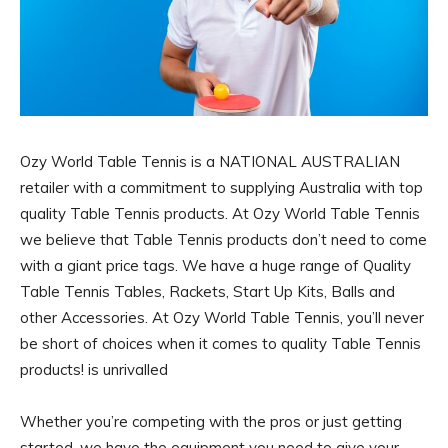
Ozy World Table Tennis is a NATIONAL AUSTRALIAN
retailer with a commitment to supplying Australia with top
quality Table Tennis products. At Ozy World Table Tennis
we believe that Table Tennis products don’t need to come
with a giant price tags. We have a huge range of Quality
Table Tennis Tables, Rackets, Start Up Kits, Balls and
other Accessories. At Ozy World Table Tennis, you’ll never
be short of choices when it comes to quality Table Tennis
products! is unrivalled
Whether you’re competing with the pros or just getting
started, we have the equipment you need to give your