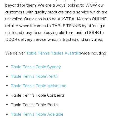
beyond for them! We are always looking to WOW our
customers with quality products and a service which are
unrivalled. Our vision is to be AUSTRALIA’s top ONLINE
retailer when it comes to TABLE TENNIS by offering a
quick and easy to use buying platform and a DOOR to
DOOR delivery service which is trusted and unrivalled.
We deliver
Table Tennis Tables Australia
wide including
Table Tennis Table Sydney
Table Tennis Table Perth
Table Tennis Table Melbourne
Table Tennis Table Canberra
Table Tennis Table Perth
Table Tennis Table Adelaide