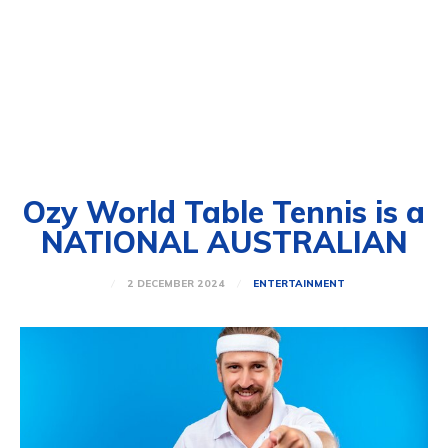
Ozy World Table Tennis is a
NATIONAL AUSTRALIAN
2 DECEMBER 2024
ENTERTAINMENT