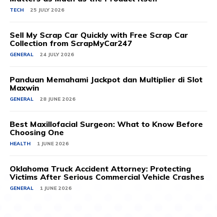
TECH
25 JULY 2026
Sell My Scrap Car Quickly with Free Scrap Car
Collection from ScrapMyCar247
GENERAL
24 JULY 2026
Panduan Memahami Jackpot dan Multiplier di Slot
Maxwin
GENERAL
28 JUNE 2026
Best Maxillofacial Surgeon: What to Know Before
Choosing One
HEALTH
1 JUNE 2026
Oklahoma Truck Accident Attorney: Protecting
Victims After Serious Commercial Vehicle Crashes
GENERAL
1 JUNE 2026