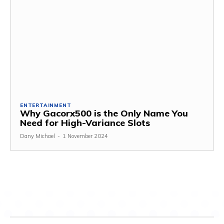
ENTERTAINMENT
Why Gacorx500 is the Only Name You
Need for High-Variance Slots
Dany Michael
-
1 November 2024