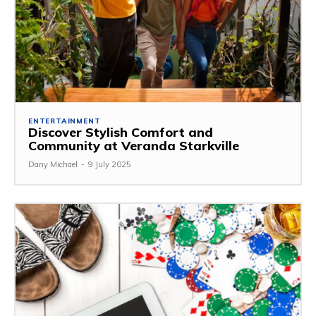
ENTERTAINMENT
Discover Stylish Comfort and
Community at Veranda Starkville
Dany Michael
-
9 July 2025