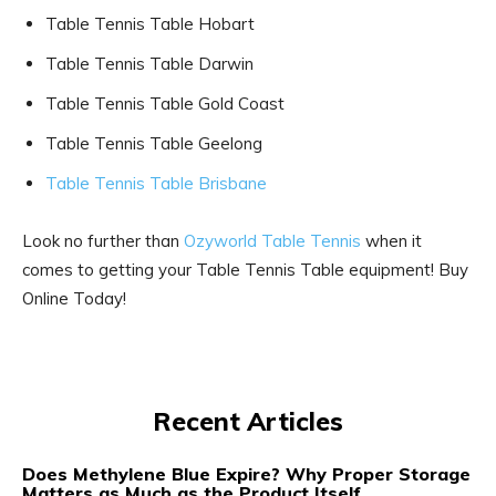
Table Tennis Table Hobart
Table Tennis Table Darwin
Table Tennis Table Gold Coast
Table Tennis Table Geelong
Table Tennis Table Brisbane
Look no further than
Ozyworld Table Tennis
when it
comes to getting your Table Tennis Table equipment! Buy
Online Today!
Recent Articles
Does Methylene Blue Expire? Why Proper Storage
Matters as Much as the Product Itself