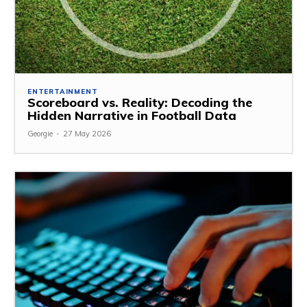
ENTERTAINMENT
Scoreboard vs. Reality: Decoding the
Hidden Narrative in Football Data
Georgie
-
27 May 2026