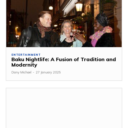
ENTERTAINMENT
Baku Nightlife: A Fusion of Tradition and
Modernity
Dany Michael
-
27 January 2025