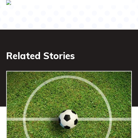
Related Stories