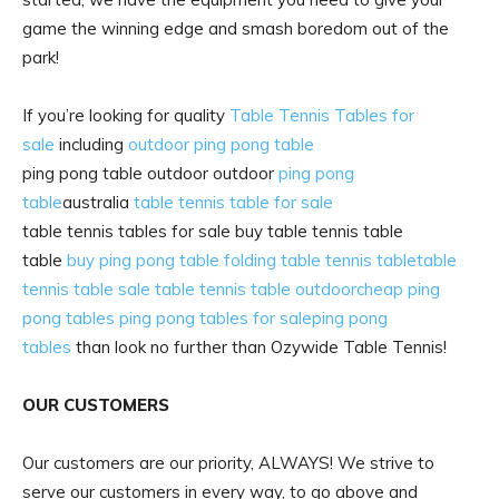
game the winning edge and smash boredom out of the
park!
If you’re looking for quality
Table Tennis Tables for
sale
including
outdoor ping pong table
ping pong table outdoor outdoor
ping pong
table
australia
table tennis table for sale
table tennis tables for sale buy table tennis table
table
buy ping pong table
folding table tennis table
table
tennis table sale
table tennis table outdoor
cheap ping
pong tables
ping pong tables for sale
ping pong
tables
than look no further than Ozywide Table Tennis!
OUR CUSTOMERS
Our customers are our priority, ALWAYS! We strive to
serve our customers in every way, to go above and