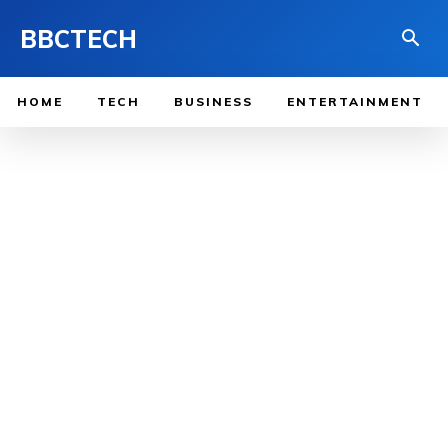
BBCTECH
HOME
TECH
BUSINESS
ENTERTAINMENT