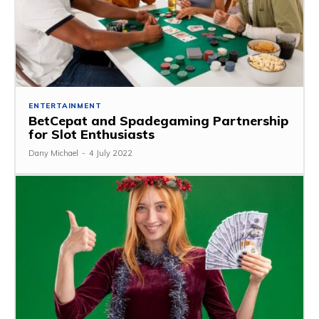
ENTERTAINMENT
BetCepat and Spadegaming Partnership
for Slot Enthusiasts
Dany Michael
-
4 July 2022