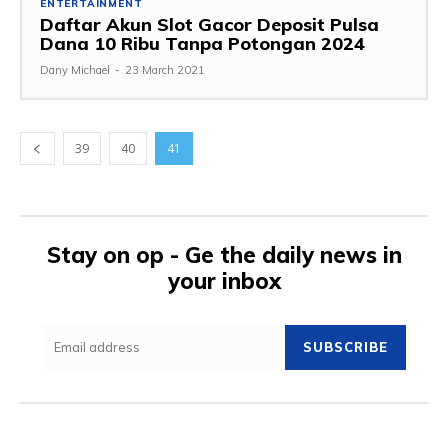
ENTERTAINMENT
Daftar Akun Slot Gacor Deposit Pulsa
Dana 10 Ribu Tanpa Potongan 2024
Dany Michael
-
23 March 2021
39
40
41
Stay on op - Ge the daily news in
your inbox
SUBSCRIBE