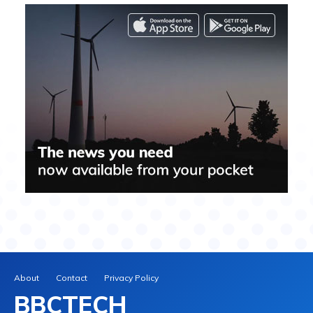
About
Contact
Privacy Policy
BBCTECH