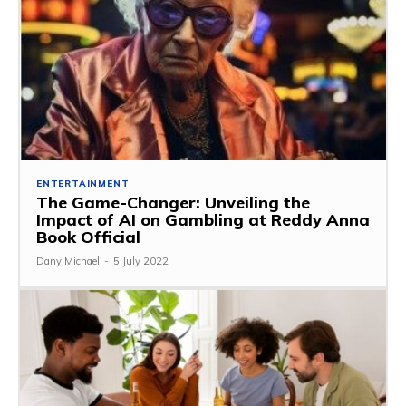
ENTERTAINMENT
The Game-Changer: Unveiling the
Impact of AI on Gambling at Reddy Anna
Book Official
Dany Michael
-
5 July 2022