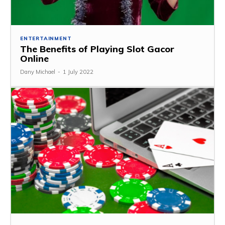
ENTERTAINMENT
The Benefits of Playing Slot Gacor
Online
Dany Michael
-
1 July 2022