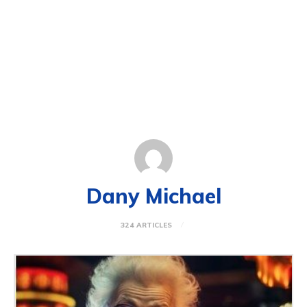
Dany Michael
324 ARTICLES