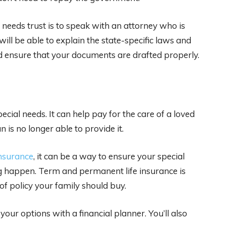
 needs trust is to speak with an attorney who is
will be able to explain the state-specific laws and
nd ensure that your documents are drafted properly.
pecial needs. It can help pay for the care of a loved
 is no longer able to provide it.
nsurance
, it can be a way to ensure your special
g happen. Term and permanent life insurance is
of policy your family should buy.
our options with a financial planner. You’ll also