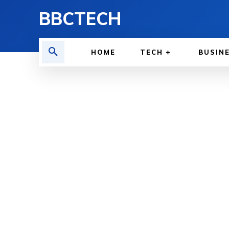
BBCTECH
HOME
TECH
BUSIN