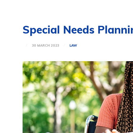
Special Needs Plannin
30 MARCH 2023
LAW