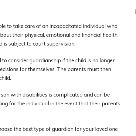
le to take care of an incapacitated individual who
ut their physical, emotional and financial health.
 is subject to court supervision.
to consider guardianship if the child is no longer
decisions for themselves. The parents must then
hild.
son with disabilities is complicated and can be
ing for the individual in the event that their parents
hoose the best type of guardian for your loved one