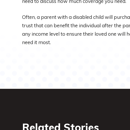
need to discuss how much coverage you need.
Often, a parent with a disabled child will purch
trust that can benefit the individual after the par
any income level to ensure their loved one will
need it most.
Related Stories