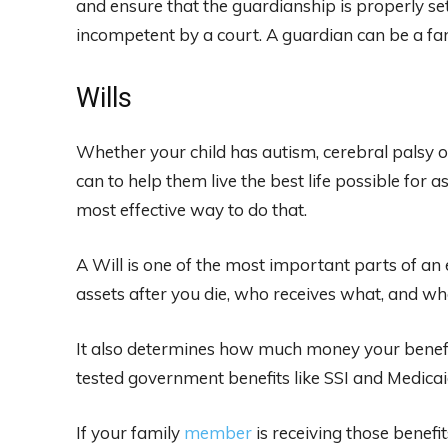
and ensure that the guardianship is properly set
incompetent by a court. A guardian can be a fam
Wills
Whether your child has autism, cerebral palsy 
can to help them live the best life possible for as
most effective way to do that.
A Will is one of the most important parts of an 
assets after you die, who receives what, and who
It also determines how much money your benefic
tested government benefits like SSI and Medicai
If your family
member
is receiving those benefit