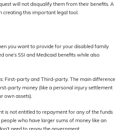
est will not disqualify them from their benefits. A
 creating this important legal tool.
when you want to provide for your disabled family
 one’s SSI and Medicaid benefits while also
ts: First-party and Third-party. The main difference
rst-party money (like a personal injury settlement
ur own assets).
 is not entitled to repayment for any of the funds
for people who have larger sums of money like an
 don’t need to repay the government.