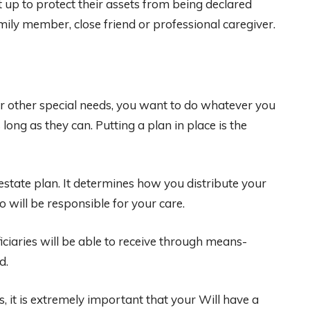
 up to protect their assets from being declared
ily member, close friend or professional caregiver.
or other special needs, you want to do whatever you
 long as they can. Putting a plan in place is the
estate plan. It determines how you distribute your
 will be responsible for your care.
iaries will be able to receive through means-
d.
s, it is extremely important that your Will have a