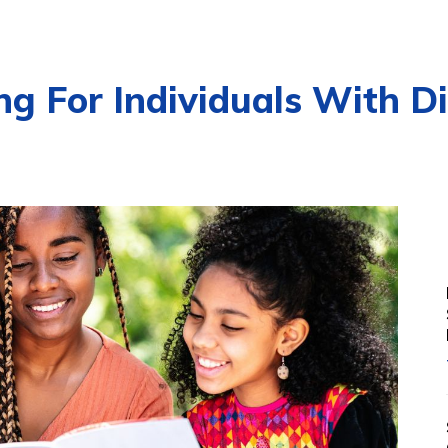
g For Individuals With Dis