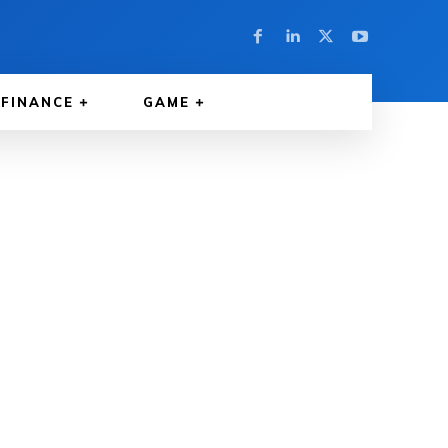
FINANCE
GAME