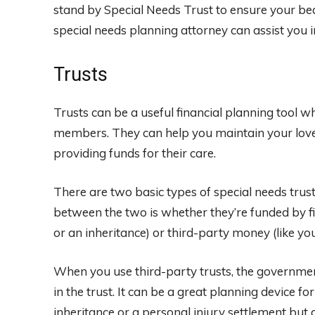
stand by Special Needs Trust to ensure your bequ
special needs planning attorney can assist you in
Trusts
Trusts can be a useful financial planning tool 
members. They can help you maintain your loved
providing funds for their care.
There are two basic types of special needs trus
between the two is whether they’re funded by fi
or an inheritance) or third-party money (like yo
When you use third-party trusts, the government
in the trust. It can be a great planning device 
inheritance or a personal injury settlement but