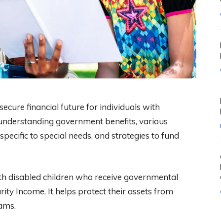
secure financial future for individuals with
es understanding government benefits, various
specific to special needs, and strategies to fund
with disabled children who receive governmental
ity Income. It helps protect their assets from
ams.