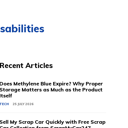
abilities
Recent Articles
Does Methylene Blue Expire? Why Proper
Storage Matters as Much as the Product
Itself
TECH
25 JULY 2026
Sell My Scrap Car Quickly with Free Scrap
Car Collection from ScrapMyCar247