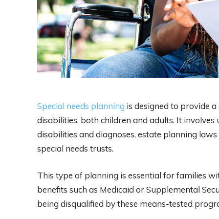
Special needs planning
is designed to provide a 
disabilities, both children and adults. It involv
disabilities and diagnoses, estate planning laws 
special needs trusts.
This type of planning is essential for families 
benefits such as Medicaid or Supplemental Secur
being disqualified by these means-tested progr