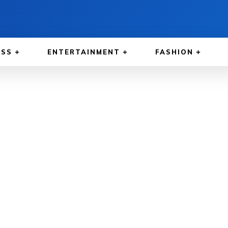
ESS
ENTERTAINMENT
FASHION