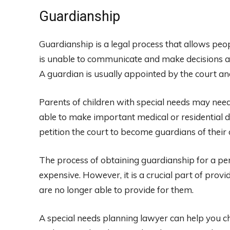
Guardianship
Guardianship is a legal process that allows peop
is unable to communicate and make decisions abo
A guardian is usually appointed by the court and
Parents of children with special needs may need 
able to make important medical or residential 
petition the court to become guardians of their c
The process of obtaining guardianship for a per
expensive. However, it is a crucial part of provid
are no longer able to provide for them.
A special needs planning lawyer can help you c