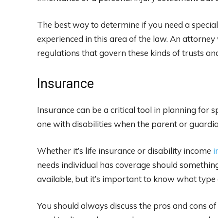
The best way to determine if you need a special
experienced in this area of the law. An attorney 
regulations that govern these kinds of trusts a
Insurance
Insurance can be a critical tool in planning for s
one with disabilities when the parent or guardian
Whether it’s life insurance or disability income
i
needs individual has coverage should somethin
available, but it’s important to know what type 
You should always discuss the pros and cons of y