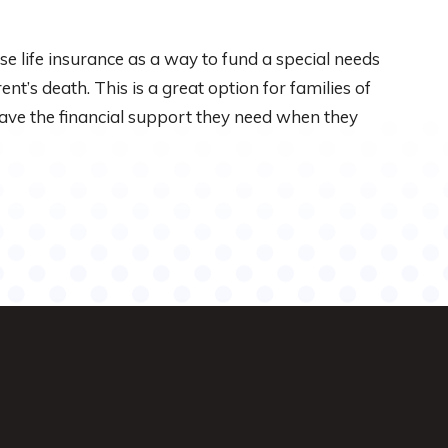
ase life insurance as a way to fund a special needs
ent’s death. This is a great option for families of
 have the financial support they need when they