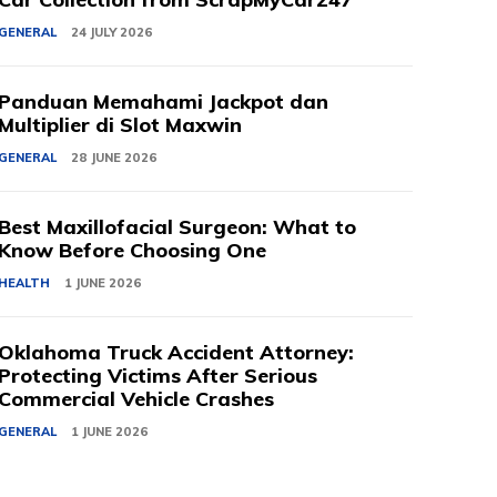
GENERAL
24 JULY 2026
Panduan Memahami Jackpot dan
Multiplier di Slot Maxwin
GENERAL
28 JUNE 2026
Best Maxillofacial Surgeon: What to
Know Before Choosing One
HEALTH
1 JUNE 2026
Oklahoma Truck Accident Attorney:
Protecting Victims After Serious
Commercial Vehicle Crashes
GENERAL
1 JUNE 2026