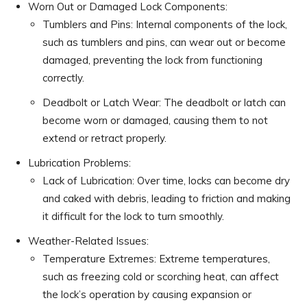
Worn Out or Damaged Lock Components:
Tumblers and Pins: Internal components of the lock,
such as tumblers and pins, can wear out or become
damaged, preventing the lock from functioning
correctly.
Deadbolt or Latch Wear: The deadbolt or latch can
become worn or damaged, causing them to not
extend or retract properly.
Lubrication Problems:
Lack of Lubrication: Over time, locks can become dry
and caked with debris, leading to friction and making
it difficult for the lock to turn smoothly.
Weather-Related Issues:
Temperature Extremes: Extreme temperatures,
such as freezing cold or scorching heat, can affect
the lock’s operation by causing expansion or