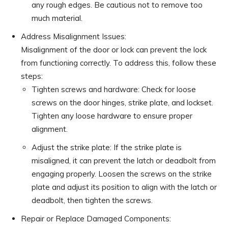
any rough edges. Be cautious not to remove too
much material.
Address Misalignment Issues:
Misalignment of the door or lock can prevent the lock
from functioning correctly. To address this, follow these
steps:
Tighten screws and hardware: Check for loose
screws on the door hinges, strike plate, and lockset.
Tighten any loose hardware to ensure proper
alignment.
Adjust the strike plate: If the strike plate is
misaligned, it can prevent the latch or deadbolt from
engaging properly. Loosen the screws on the strike
plate and adjust its position to align with the latch or
deadbolt, then tighten the screws.
Repair or Replace Damaged Components: