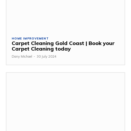
HOME IMPROVEMENT
Carpet Cleaning Gold Coast | Book your
Carpet Cleaning today
Dany Michael
-
30 July 2024