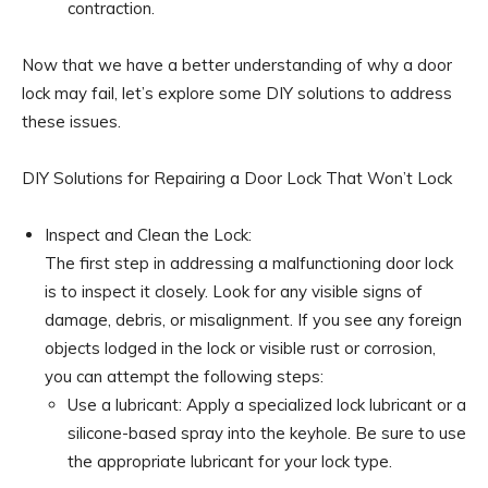
contraction.
Now that we have a better understanding of why a door
lock may fail, let’s explore some DIY solutions to address
these issues.
DIY Solutions for Repairing a Door Lock That Won’t Lock
Inspect and Clean the Lock:
The first step in addressing a malfunctioning door lock
is to inspect it closely. Look for any visible signs of
damage, debris, or misalignment. If you see any foreign
objects lodged in the lock or visible rust or corrosion,
you can attempt the following steps:
Use a lubricant: Apply a specialized lock lubricant or a
silicone-based spray into the keyhole. Be sure to use
the appropriate lubricant for your lock type.