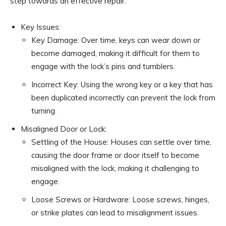
step towards an effective repair.
Key Issues:
Key Damage: Over time, keys can wear down or
become damaged, making it difficult for them to
engage with the lock’s pins and tumblers.
Incorrect Key: Using the wrong key or a key that has
been duplicated incorrectly can prevent the lock from
turning.
Misaligned Door or Lock:
Settling of the House: Houses can settle over time,
causing the door frame or door itself to become
misaligned with the lock, making it challenging to
engage.
Loose Screws or Hardware: Loose screws, hinges,
or strike plates can lead to misalignment issues.