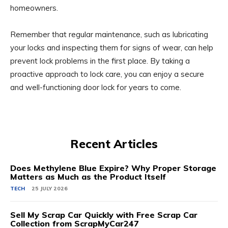
homeowners.
Remember that regular maintenance, such as lubricating
your locks and inspecting them for signs of wear, can help
prevent lock problems in the first place. By taking a
proactive approach to lock care, you can enjoy a secure
and well-functioning door lock for years to come.
Recent Articles
Does Methylene Blue Expire? Why Proper Storage
Matters as Much as the Product Itself
TECH
25 JULY 2026
Sell My Scrap Car Quickly with Free Scrap Car
Collection from ScrapMyCar247