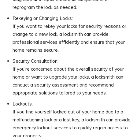
reprogram the lock as needed.
Rekeying or Changing Locks:
If you want to rekey your locks for security reasons or
change to a new lock, a locksmith can provide
professional services efficiently and ensure that your
home remains secure.
Security Consultation:
If you’re concerned about the overall security of your
home or want to upgrade your locks, a locksmith can
conduct a security assessment and recommend
appropriate solutions tailored to your needs.
Lockouts:
If you find yourself locked out of your home due to a
malfunctioning lock or a lost key, a locksmith can provide
emergency lockout services to quickly regain access to
your property.