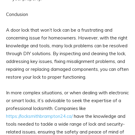
Conclusion
A door lock that won’t lock can be a frustrating and
concerning issue for homeowners. However, with the right
knowledge and tools, many lock problems can be resolved
through DIY solutions. By inspecting and cleaning the lock,
addressing key issues, fixing misalignment problems, and
repairing or replacing damaged components, you can often
restore your lock to proper functioning.
In more complex situations, or when dealing with electronic
or smart locks, it’s advisable to seek the expertise of a
professional locksmith. Companies like
https://locksmithbrampton24.ca/
have the knowledge and
tools needed to tackle a wide range of lock and security-
related issues, ensuring the safety and peace of mind of