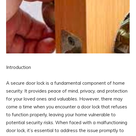
Introduction
A secure door lock is a fundamental component of home
security. It provides peace of mind, privacy, and protection
for your loved ones and valuables. However, there may
come a time when you encounter a door lock that refuses
to function properly, leaving your home vulnerable to
potential security risks. When faced with a malfunctioning
door lock, it’s essential to address the issue promptly to