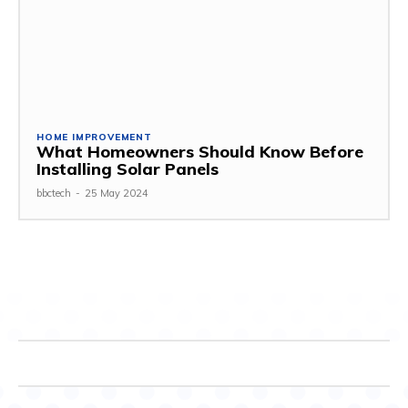
HOME IMPROVEMENT
What Homeowners Should Know Before
Installing Solar Panels
bbctech
-
25 May 2024