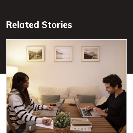
Related Stories