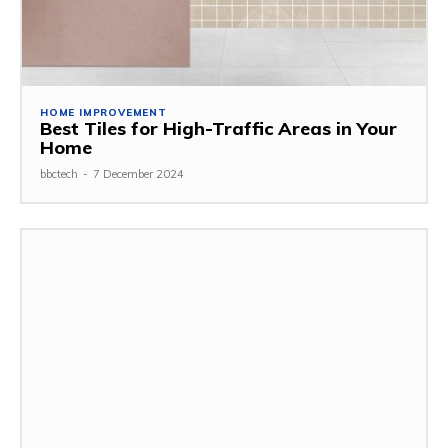
HOME IMPROVEMENT
Best Tiles for High-Traffic Areas in Your
Home
bbctech
-
7 December 2024