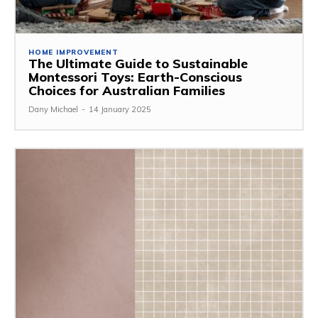
HOME IMPROVEMENT
The Ultimate Guide to Sustainable
Montessori Toys: Earth-Conscious
Choices for Australian Families
Dany Michael
-
14 January 2025