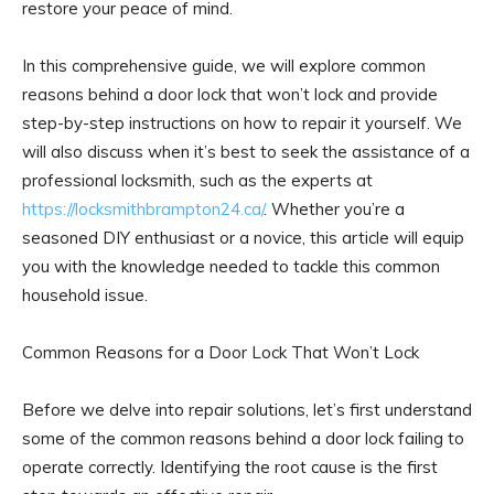
restore your peace of mind.
In this comprehensive guide, we will explore common
reasons behind a door lock that won’t lock and provide
step-by-step instructions on how to repair it yourself. We
will also discuss when it’s best to seek the assistance of a
professional locksmith, such as the experts at
https://locksmithbrampton24.ca/
. Whether you’re a
seasoned DIY enthusiast or a novice, this article will equip
you with the knowledge needed to tackle this common
household issue.
Common Reasons for a Door Lock That Won’t Lock
Before we delve into repair solutions, let’s first understand
some of the common reasons behind a door lock failing to
operate correctly. Identifying the root cause is the first