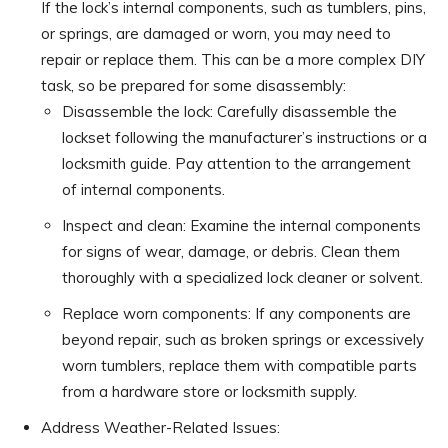
If the lock’s internal components, such as tumblers, pins,
or springs, are damaged or worn, you may need to
repair or replace them. This can be a more complex DIY
task, so be prepared for some disassembly:
Disassemble the lock: Carefully disassemble the
lockset following the manufacturer’s instructions or a
locksmith guide. Pay attention to the arrangement
of internal components.
Inspect and clean: Examine the internal components
for signs of wear, damage, or debris. Clean them
thoroughly with a specialized lock cleaner or solvent.
Replace worn components: If any components are
beyond repair, such as broken springs or excessively
worn tumblers, replace them with compatible parts
from a hardware store or locksmith supply.
Address Weather-Related Issues: