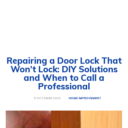
Repairing a Door Lock That
Won’t Lock: DIY Solutions
and When to Call a
Professional
9 OCTOBER 2023
HOME IMPROVEMENT