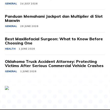
GENERAL
24 JULY 2026
Panduan Memahami Jackpot dan Multiplier di Slot
Maxwin
GENERAL
28 JUNE 2026
Best Maxillofacial Surgeon: What to Know Before
Choosing One
HEALTH
1 JUNE 2026
Oklahoma Truck Accident Attorney: Protecting
Victims After Serious Commercial Vehicle Crashes
GENERAL
1 JUNE 2026