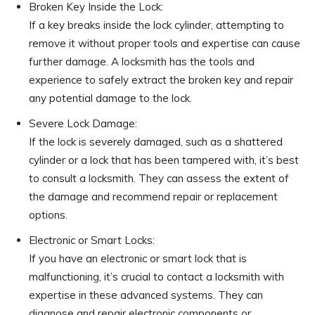
Broken Key Inside the Lock:
If a key breaks inside the lock cylinder, attempting to
remove it without proper tools and expertise can cause
further damage. A locksmith has the tools and
experience to safely extract the broken key and repair
any potential damage to the lock.
Severe Lock Damage:
If the lock is severely damaged, such as a shattered
cylinder or a lock that has been tampered with, it’s best
to consult a locksmith. They can assess the extent of
the damage and recommend repair or replacement
options.
Electronic or Smart Locks:
If you have an electronic or smart lock that is
malfunctioning, it’s crucial to contact a locksmith with
expertise in these advanced systems. They can
diagnose and repair electronic components or