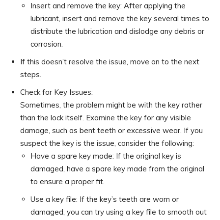
Insert and remove the key: After applying the
lubricant, insert and remove the key several times to
distribute the lubrication and dislodge any debris or
corrosion.
If this doesn’t resolve the issue, move on to the next
steps.
Check for Key Issues:
Sometimes, the problem might be with the key rather
than the lock itself. Examine the key for any visible
damage, such as bent teeth or excessive wear. If you
suspect the key is the issue, consider the following:
Have a spare key made: If the original key is
damaged, have a spare key made from the original
to ensure a proper fit.
Use a key file: If the key’s teeth are worn or
damaged, you can try using a key file to smooth out