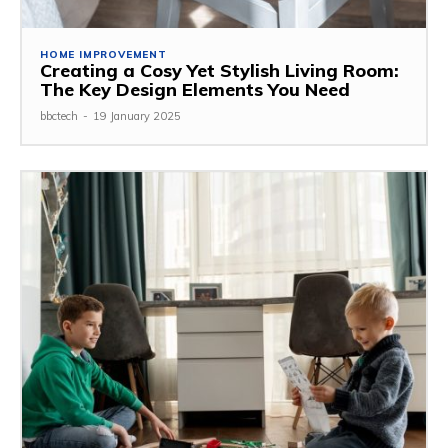
HOME IMPROVEMENT
Creating a Cosy Yet Stylish Living Room:
The Key Design Elements You Need
bbctech
-
19 January 2025