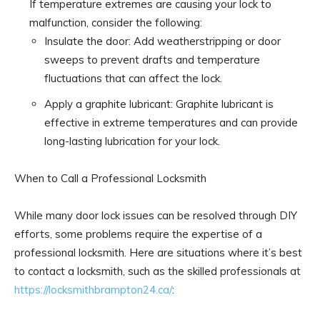
If temperature extremes are causing your lock to
malfunction, consider the following:
Insulate the door: Add weatherstripping or door
sweeps to prevent drafts and temperature
fluctuations that can affect the lock.
Apply a graphite lubricant: Graphite lubricant is
effective in extreme temperatures and can provide
long-lasting lubrication for your lock.
When to Call a Professional Locksmith
While many door lock issues can be resolved through DIY
efforts, some problems require the expertise of a
professional locksmith. Here are situations where it’s best
to contact a locksmith, such as the skilled professionals at
https://locksmithbrampton24.ca/
: