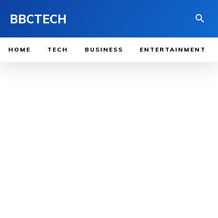
BBCTECH
HOME
TECH
BUSINESS
ENTERTAINMENT