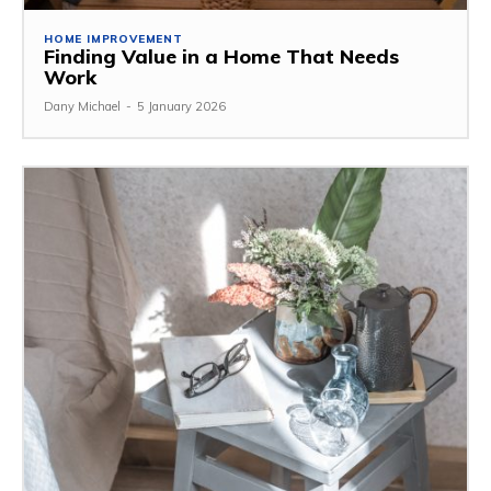
HOME IMPROVEMENT
Finding Value in a Home That Needs
Work
Dany Michael
-
5 January 2026