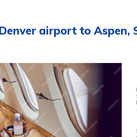
 Denver airport to Aspen