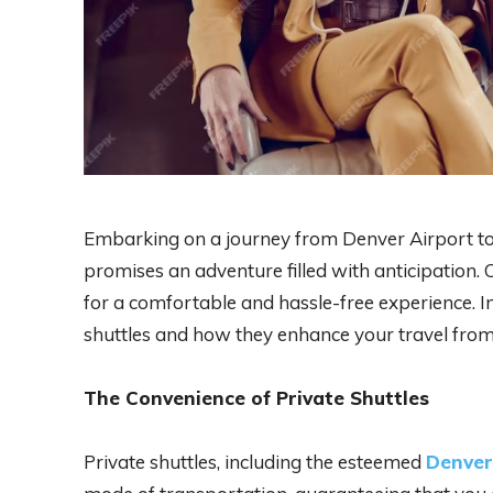
Embarking on a journey from Denver Airport to
promises an adventure filled with anticipation. 
for a comfortable and hassle-free experience. In 
shuttles and how they enhance your travel fr
The Convenience of Private Shuttles
Private shuttles, including the esteemed
Denver