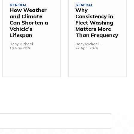
GENERAL
GENERAL
How Weather
Why
and Climate
Consistency in
Can Shorten a
Fleet Washing
Vehicle’s
Matters More
Lifespan
Than Frequency
Dany Michael
-
Dany Michael
-
10 May 2026
22 April 2026