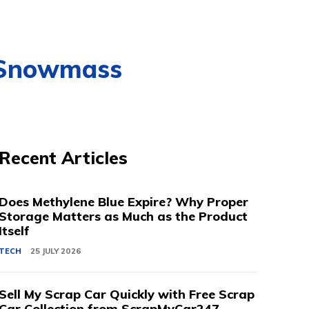
, Snowmass
Recent Articles
Does Methylene Blue Expire? Why Proper
Storage Matters as Much as the Product
Itself
TECH
25 JULY 2026
Sell My Scrap Car Quickly with Free Scrap
Car Collection from ScrapMyCar247