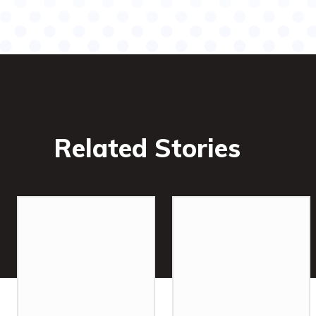
Related Stories