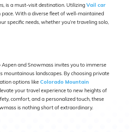
, is a must-visit destination. Utilizing
Vail car
 pace. With a diverse fleet of well-maintained
your specific needs, whether you’re traveling solo,
o Aspen and Snowmass invites you to immerse
o’s mountainous landscapes. By choosing private
ation options like
Colorado Mountain
elevate your travel experience to new heights of
afety, comfort, and a personalized touch, these
wmass is nothing short of extraordinary.