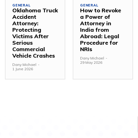
GENERAL
GENERAL
Oklahoma Truck
How to Revoke
Accident
a Power of
Attorney:
Attorney in
Protecting
India from
Victims After
Abroad: Legal
Serious
Procedure for
Commercial
NRIs
Vehicle Crashes
Dany Michael
-
29 May 2026
Dany Michael
-
1 June 2026