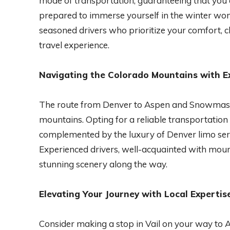
mode of transportation, guaranteeing that you a
prepared to immerse yourself in the winter 
seasoned drivers who prioritize your comfort, 
travel experience.
Navigating the Colorado Mountains with E
The route from Denver to Aspen and Snowmass
mountains. Opting for a reliable transportation
complemented by the luxury of Denver limo serv
Experienced drivers, well-acquainted with moun
stunning scenery along the way.
Elevating Your Journey with Local Expertis
Consider making a stop in Vail on your way t