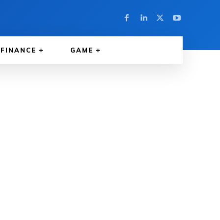
FINANCE
GAME