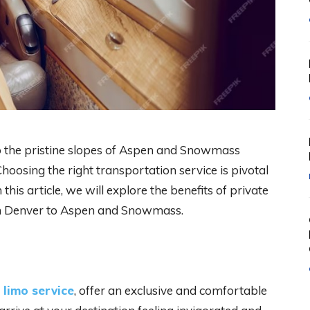
 the pristine slopes of Aspen and Snowmass
Choosing the right transportation service is pivotal
this article, we will explore the benefits of private
om Denver to Aspen and Snowmass.
 limo service
, offer an exclusive and comfortable