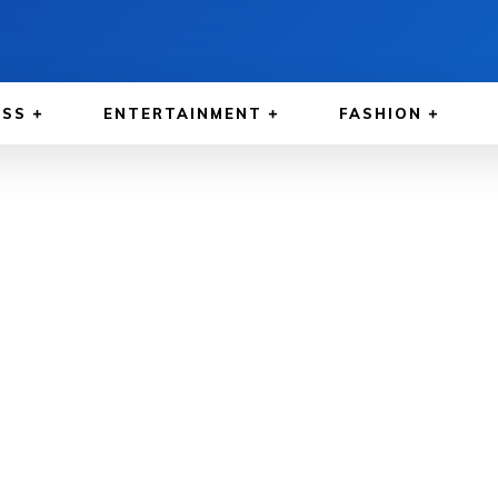
ESS
ENTERTAINMENT
FASHION