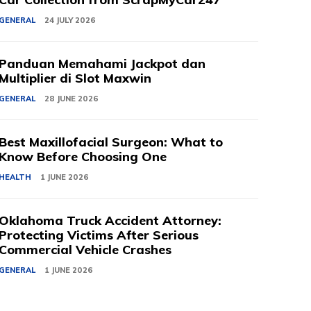
GENERAL
24 JULY 2026
Panduan Memahami Jackpot dan
Multiplier di Slot Maxwin
GENERAL
28 JUNE 2026
Best Maxillofacial Surgeon: What to
Know Before Choosing One
HEALTH
1 JUNE 2026
Oklahoma Truck Accident Attorney:
Protecting Victims After Serious
Commercial Vehicle Crashes
GENERAL
1 JUNE 2026