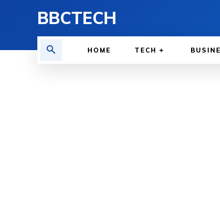
BBCTECH
HOME
TECH
BUSIN