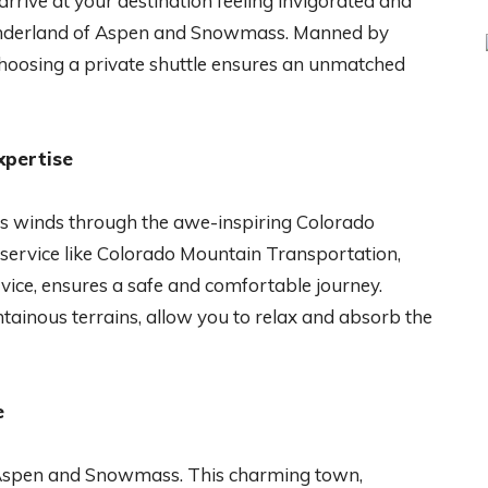
rrive at your destination feeling invigorated and
wonderland of Aspen and Snowmass. Manned by
choosing a private shuttle ensures an unmatched
xpertise
 winds through the awe-inspiring Colorado
 service like Colorado Mountain Transportation,
ice, ensures a safe and comfortable journey.
tainous terrains, allow you to relax and absorb the
e
o Aspen and Snowmass. This charming town,