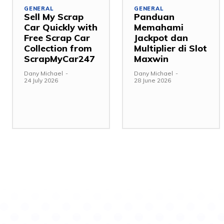
GENERAL
GENERAL
Sell My Scrap
Panduan
Car Quickly with
Memahami
Free Scrap Car
Jackpot dan
Collection from
Multiplier di Slot
ScrapMyCar247
Maxwin
Dany Michael
-
Dany Michael
-
24 July 2026
28 June 2026