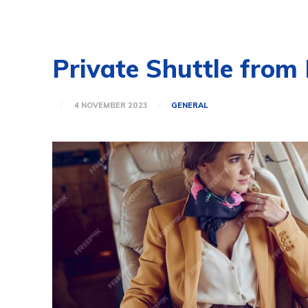
Private Shuttle from
4 NOVEMBER 2023
GENERAL