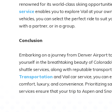
renowned for its world-class skiing opportunities
service
enables you to explore Vail at your own
vehicles, you can select the perfect ride to suit 
with a partner, or in a group.
Conclusion
Embarking on a journey from Denver Airport t
yourself in the breathtaking beauty of Colorad
shuttle services, along with reputable transport
Transportation
and Vail car service, you can 
comfort, luxury, and convenience. Prioritizing s
services ensure that your trip to Aspen and Sno