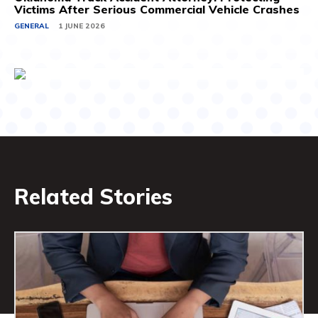
Victims After Serious Commercial Vehicle Crashes
GENERAL
1 JUNE 2026
Related Stories