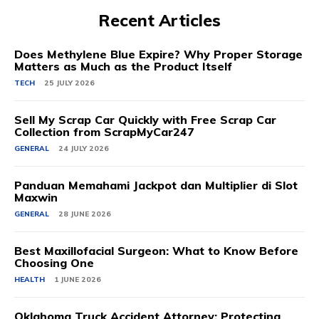
Recent Articles
Does Methylene Blue Expire? Why Proper Storage
Matters as Much as the Product Itself
TECH
25 JULY 2026
Sell My Scrap Car Quickly with Free Scrap Car
Collection from ScrapMyCar247
GENERAL
24 JULY 2026
Panduan Memahami Jackpot dan Multiplier di Slot
Maxwin
GENERAL
28 JUNE 2026
Best Maxillofacial Surgeon: What to Know Before
Choosing One
HEALTH
1 JUNE 2026
Oklahoma Truck Accident Attorney: Protecting