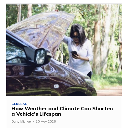
GENERAL
How Weather and Climate Can Shorten
a Vehicle’s Lifespan
Dany Michael
-
10 May 2026