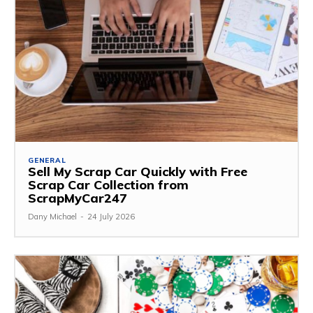
GENERAL
Sell My Scrap Car Quickly with Free
Scrap Car Collection from
ScrapMyCar247
Dany Michael
-
24 July 2026