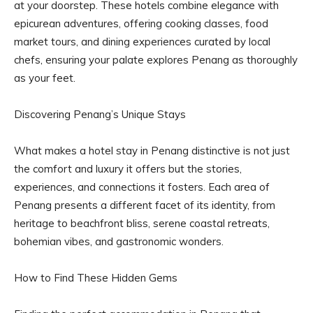
at your doorstep. These hotels combine elegance with
epicurean adventures, offering cooking classes, food
market tours, and dining experiences curated by local
chefs, ensuring your palate explores Penang as thoroughly
as your feet.
Discovering Penang’s Unique Stays
What makes a hotel stay in Penang distinctive is not just
the comfort and luxury it offers but the stories,
experiences, and connections it fosters. Each area of
Penang presents a different facet of its identity, from
heritage to beachfront bliss, serene coastal retreats,
bohemian vibes, and gastronomic wonders.
How to Find These Hidden Gems