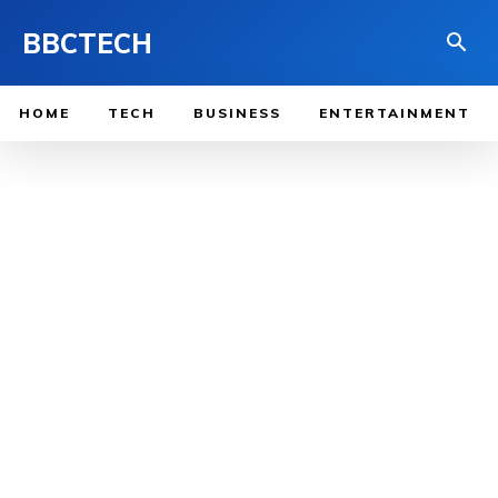
BBCTECH
HOME
TECH
BUSINESS
ENTERTAINMENT