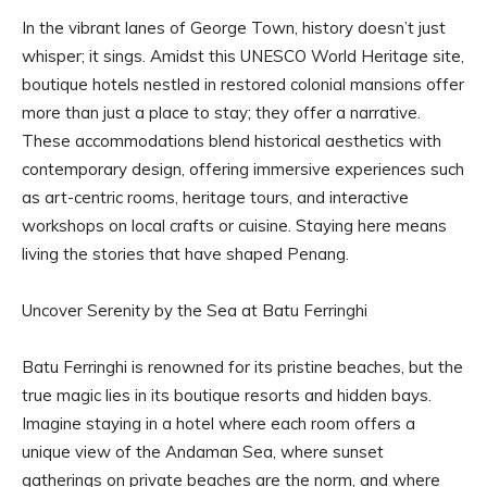
In the vibrant lanes of George Town, history doesn’t just
whisper; it sings. Amidst this UNESCO World Heritage site,
boutique hotels nestled in restored colonial mansions offer
more than just a place to stay; they offer a narrative.
These accommodations blend historical aesthetics with
contemporary design, offering immersive experiences such
as art-centric rooms, heritage tours, and interactive
workshops on local crafts or cuisine. Staying here means
living the stories that have shaped Penang.
Uncover Serenity by the Sea at Batu Ferringhi
Batu Ferringhi is renowned for its pristine beaches, but the
true magic lies in its boutique resorts and hidden bays.
Imagine staying in a hotel where each room offers a
unique view of the Andaman Sea, where sunset
gatherings on private beaches are the norm, and where