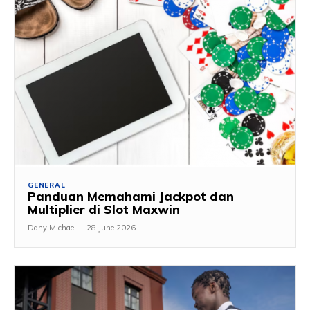
GENERAL
Panduan Memahami Jackpot dan
Multiplier di Slot Maxwin
Dany Michael
-
28 June 2026