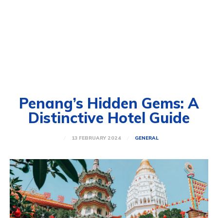
Penang’s Hidden Gems: A
Distinctive Hotel Guide
13 FEBRUARY 2024
GENERAL