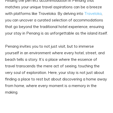
Finding the perfect accommodation in Penang that
matches your unique travel aspirations can be a breeze
with platforms like Traveloka. By delving into
Traveloka
,
you can uncover a curated selection of accommodations
that go beyond the traditional hotel experience, ensuring
your stay in Penang is as unforgettable as the island itself.
Penang invites you to not just visit, but to immerse
yourself in an environment where every hotel, street, and
beach tells a story. It’s a place where the essence of
travel transcends the mere act of seeing, touching the
very soul of exploration. Here, your stay is not just about
finding a place to rest but about discovering a home away
from home, where every moment is a memory in the
making.