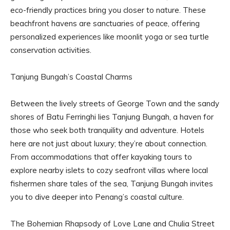
eco-friendly practices bring you closer to nature. These
beachfront havens are sanctuaries of peace, offering
personalized experiences like moonlit yoga or sea turtle
conservation activities.
Tanjung Bungah’s Coastal Charms
Between the lively streets of George Town and the sandy
shores of Batu Ferringhi lies Tanjung Bungah, a haven for
those who seek both tranquility and adventure. Hotels
here are not just about luxury; they’re about connection.
From accommodations that offer kayaking tours to
explore nearby islets to cozy seafront villas where local
fishermen share tales of the sea, Tanjung Bungah invites
you to dive deeper into Penang’s coastal culture.
The Bohemian Rhapsody of Love Lane and Chulia Street