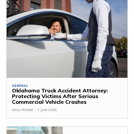
GENERAL
Oklahoma Truck Accident Attorney:
Protecting Victims After Serious
Commercial Vehicle Crashes
Dany Michael
-
1 June 2026