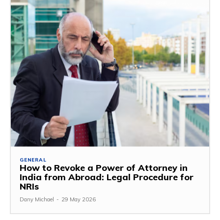
GENERAL
How to Revoke a Power of Attorney in
India from Abroad: Legal Procedure for
NRIs
Dany Michael
-
29 May 2026