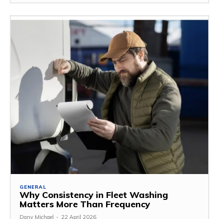
GENERAL
Why Consistency in Fleet Washing
Matters More Than Frequency
Dany Michael
-
22 April 2026