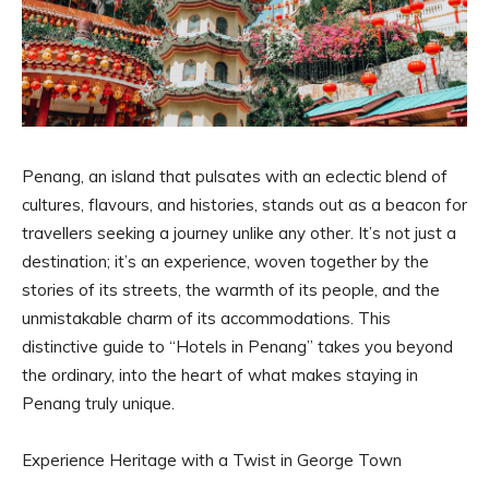
Penang, an island that pulsates with an eclectic blend of
cultures, flavours, and histories, stands out as a beacon for
travellers seeking a journey unlike any other. It’s not just a
destination; it’s an experience, woven together by the
stories of its streets, the warmth of its people, and the
unmistakable charm of its accommodations. This
distinctive guide to “Hotels in Penang” takes you beyond
the ordinary, into the heart of what makes staying in
Penang truly unique.
Experience Heritage with a Twist in George Town