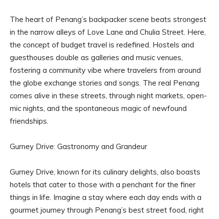
The heart of Penang’s backpacker scene beats strongest
in the narrow alleys of Love Lane and Chulia Street. Here,
the concept of budget travel is redefined. Hostels and
guesthouses double as galleries and music venues,
fostering a community vibe where travelers from around
the globe exchange stories and songs. The real Penang
comes alive in these streets, through night markets, open-
mic nights, and the spontaneous magic of newfound
friendships.
Gurney Drive: Gastronomy and Grandeur
Gurney Drive, known for its culinary delights, also boasts
hotels that cater to those with a penchant for the finer
things in life. Imagine a stay where each day ends with a
gourmet journey through Penang’s best street food, right